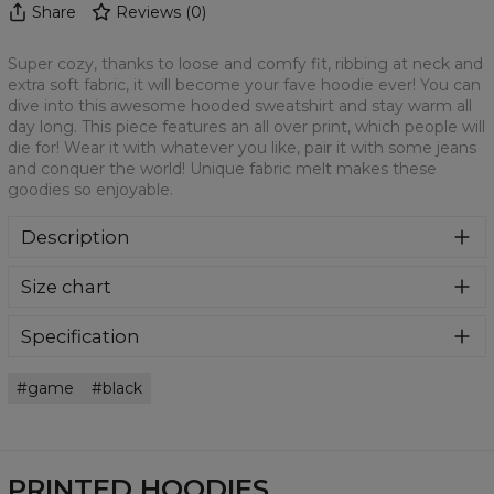
Share
Reviews
(
0
)
Super cozy, thanks to loose and comfy fit, ribbing at neck and
extra soft fabric, it will become your fave hoodie ever! You can
dive into this awesome hooded sweatshirt and stay warm all
day long. This piece features an all over print, which people will
die for! Wear it with whatever you like, pair it with some jeans
and conquer the world! Unique fabric melt makes these
goodies so enjoyable.
Description
Super cozy, thanks to loose and comfy fit, ribbing at neck
Size chart
and extra soft fabric, it will become your fave hoodie ever!
You can dive into this awesome hooded sweatshirt and
stay warm all day long. This piece features an all over print,
Specification
which people will die for! Wear it with whatever you like,
Material:
70% Polyester, 30% Cotton
pair it with some jeans and conquer the world! Unique
game
black
Cut:
Unisex
fabric melt makes these goodies so enjoyable.
Availability:
Made to order
PRINTED HOODIES