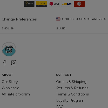
Change Preferences
UNITED STATES OF AMERICA
ENGLISH
$
USD
ABOUT
SUPPORT
Our Story
Orders & Shipping
Wholesale
Returns & Refunds
Affiliate program
Terms & Conditions
Loyalty Program
FAQ