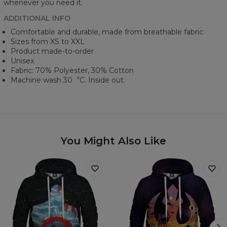
whenever you need it.
ADDITIONAL INFO
Comfortable and durable, made from breathable fabric
Sizes from XS to XXL
Product made-to-order
Unisex
Fabric: 70% Polyester, 30% Cotton
Machine wash 30︒C. Inside out.
You Might Also Like