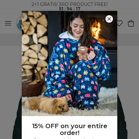
2+1 GRATIS! 3RD PRODUCT FREE!
51
:
54
:
17
FREE SHIPPING OVER 60€
15% OFF on your entire
order!