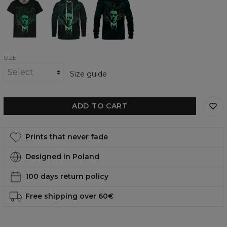
of
of
of
Cthulhu
Cthulhu
Cthulhu
womens
womens
womens
t-
hoodie
sweatshirt
shirt
SIZE
Size guide
ADD TO CART
Prints that never fade
Designed in Poland
100 days return policy
Free shipping over 60€