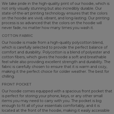
We take pride in the high-quality print of our hoodie, which is
not only visually stunning but also incredibly durable. Our
state-of-the-art printing technology ensures that the colors
on the hoodie are vivid, vibrant, and long-lasting. Our printing
process is so advanced that the colors on the hoodie will
never fade, no matter how many times you wash it.
COTTON FABRIC
Our hoodie is made from a high-quality polycotton blend,
which is carefully selected to provide the perfect balance of
comfort and durability. Polycotton is a blend of polyester and
cotton fibers, which gives the hoodie a soft and breathable
feel while also providing excellent strength and durability. The
fabric is carefully chosen to ensure that it is warm and cozy,
making it the perfect choice for colder weather. The best for
chilling.
FRONT POCKET
Our hoodie comes equipped with a spacious front pocket that
is perfect for storing your phone, keys, or any other small
items you may need to carry with you. The pocket is big
enough to fit all of your essentials comfortably, and it is
located at the front of the hoodie, making it easily accessible