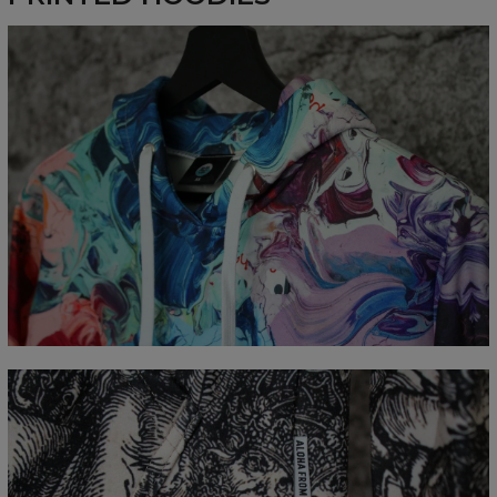
Measured flat
CM
XS
S
M
L
XL
XXL
XXXL
A - Length
65
67
69
71
73
75
77
B - Chest width
48
51
54
57
60
63
66
C - Sleeve Length
61
62
63
64
65
66
67