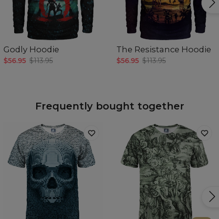
Godly Hoodie
The Resistance Hoodie
$56.95
$113.95
$56.95
$113.95
Frequently bought together