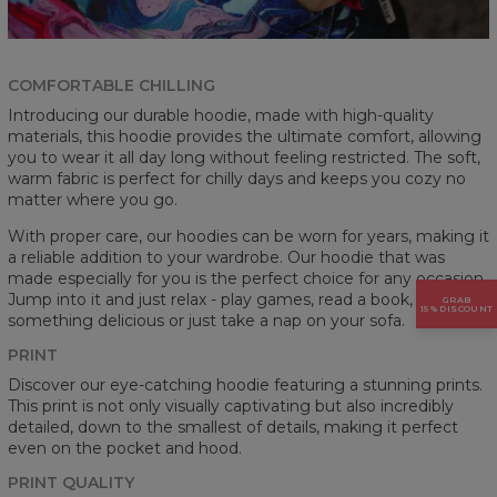
COMFORTABLE CHILLING
Introducing our durable hoodie, made with high-quality
materials, this hoodie provides the ultimate comfort, allowing
you to wear it all day long without feeling restricted. The soft,
warm fabric is perfect for chilly days and keeps you cozy no
matter where you go.
With proper care, our hoodies can be worn for years, making it
a reliable addition to your wardrobe. Our hoodie that was
made especially for you is the perfect choice for any occasion.
Jump into it and just relax - play games, read a book, cook
GRAB
15% DISCOUNT
something delicious or just take a nap on your sofa.
PRINT
Discover our eye-catching hoodie featuring a stunning prints.
This print is not only visually captivating but also incredibly
detailed, down to the smallest of details, making it perfect
even on the pocket and hood.
PRINT QUALITY