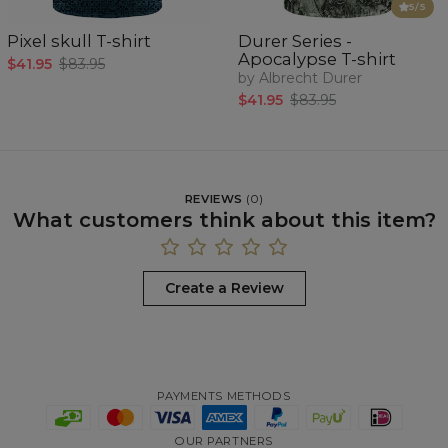
5
/5
Pixel skull T-shirt
Durer Series -
Apocalypse T-shirt
$41.95
$83.95
by Albrecht Durer
$41.95
$83.95
REVIEWS
(
0
)
What customers think about this item?
Create a Review
PAYMENTS METHODS
OUR PARTNERS