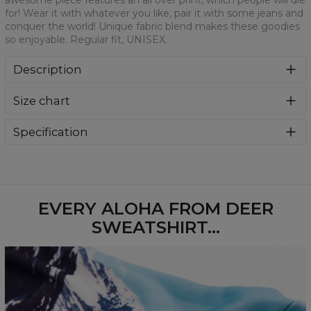
awesome piece features an all over print, which people will die
for! Wear it with whatever you like, pair it with some jeans and
conquer the world! Unique fabric blend makes these goodies
so enjoyable. Regular fit, UNISEX.
Description
Klasyczna bluza z nadrukiem, wykonana z mieszanki
Size chart
bawełny i poliestru z wysokiej jakości nadrukiem z przodu i
z tyłu. Wyprodukowana w Polsce , ma okrągły dekolt oraz
długie rękawy. Trwałe, wzmocnione szwy są kolorowe, aby
Specification
zachować kontrast z resztą projektu, dzięki czemu
Material:
70% Polyester, 30% Cotton
wyróżnisz się jeszcze bardziej.
Cut:
Unisex
Availability:
Made to order
EVERY ALOHA FROM DEER
SWEATSHIRT...