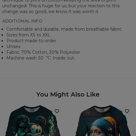
technique to print on cotton keeping the area of print
unchanged. This is huge for us, but your reaction to this
change was so good, we know it was worth it.
ADDITIONAL INFO
Comfortable and durable, made from breathable fabric
Sizes from XS to XXL
Product made-to-order
Unisex
Fabric: 70% Cotton, 30% Polyester
Machine wash 30︒C. Inside out.
You Might Also Like