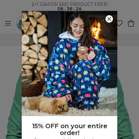
2+1 GRATIS! 3RD PRODUCT FREE!
06
:
36
:
23
WORLDWIDE SHIPPING
15% OFF on your entire
order!