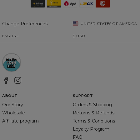
Change Preferences
UNITED STATES OF AMERICA
ENGLISH
$
USD
ABOUT
SUPPORT
Our Story
Orders & Shipping
Wholesale
Returns & Refunds
Affiliate program
Terms & Conditions
Loyalty Program
FAQ