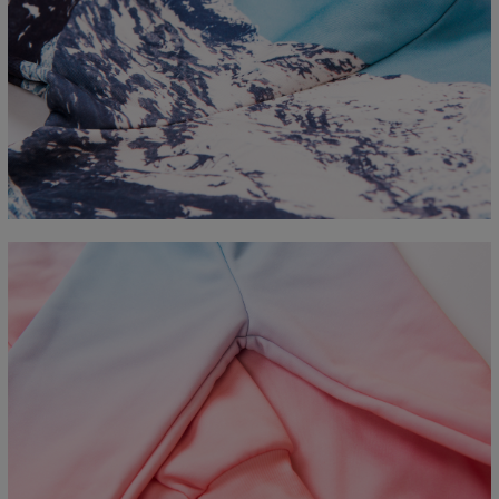
Measured flat
CM
XS
S
M
L
XL
2XL
3XL
4XL
A - Length
67
68
69
70
71
73
75
78
B - Chest width
50
52
54
56
58
60
63
66
C - Sleeve length
63
64
65
66
66
67
68
69