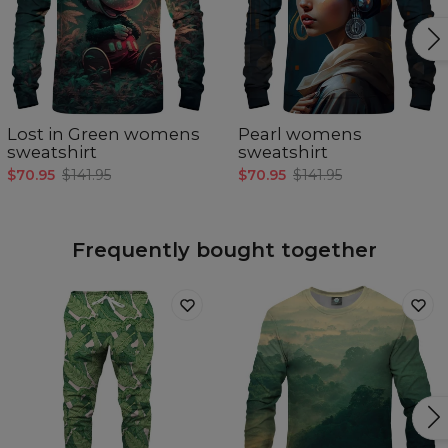
Lost in Green womens
Pearl womens
sweatshirt
sweatshirt
$70.95
$141.95
$70.95
$141.95
Frequently bought together