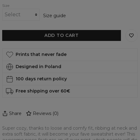
Size
Size guide
ADD TO CART
Prints that never fade
Designed in Poland
100 days return policy
Free shipping over 60€
Share
Reviews
(
0
)
Super cozy, thanks to loose and comfy fit, ribbing at neck and
extra soft fabric, it will become your fave sweatshirt ever! This