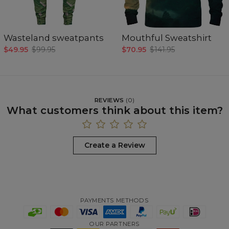
Wasteland sweatpants
Mouthful Sweatshirt
$49.95
$99.95
$70.95
$141.95
REVIEWS
(
0
)
What customers think about this item?
Create a Review
PAYMENTS METHODS
OUR PARTNERS