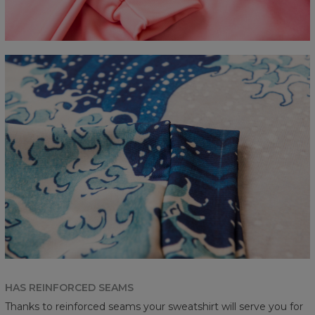
HAS REINFORCED SEAMS
Thanks to reinforced seams your sweatshirt will serve you for