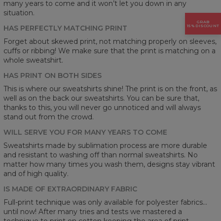
many years to come and it won’t let you down in any
situation.
GRAB
15% DISCOUNT
HAS PERFECTLY MATCHING PRINT
Forget about skewed print, not matching properly on sleeves,
cuffs or ribbing! We make sure that the print is matching on a
whole sweatshirt.
HAS PRINT ON BOTH SIDES
This is where our sweatshirts shine! The print is on the front, as
well as on the back our sweatshirts. You can be sure that,
thanks to this, you will never go unnoticed and will always
stand out from the crowd.
WILL SERVE YOU FOR MANY YEARS TO COME
Sweatshirts made by sublimation process are more durable
and resistant to washing off than normal sweatshirts. No
matter how many times you wash them, designs stay vibrant
and of high quality.
IS MADE OF EXTRAORDINARY FABRIC
Full-print technique was only available for polyester fabrics...
until now! After many tries and tests we mastered a