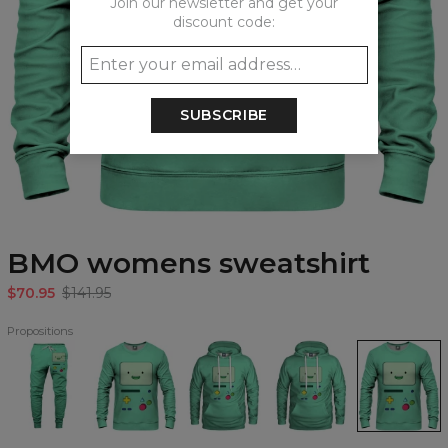
Join our newsletter and get your
discount code:
SUBSCRIBE
BMO womens sweatshirt
$70.95
$141.95
Propositions
BMO
BMO
BMO
BMO
BMO
Sweatpants
Sweatshirt
Hoodie
womens
womens
hoodie
sweatshirt