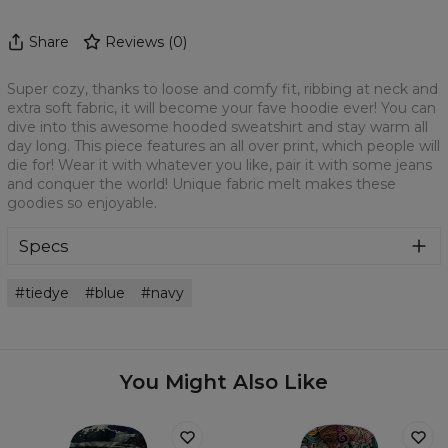
Share
Reviews
(
0
)
Super cozy, thanks to loose and comfy fit, ribbing at neck and
extra soft fabric, it will become your fave hoodie ever! You can
dive into this awesome hooded sweatshirt and stay warm all
day long. This piece features an all over print, which people will
die for! Wear it with whatever you like, pair it with some jeans
and conquer the world! Unique fabric melt makes these
goodies so enjoyable.
Specs
Material:
70% Cotton, 30% Polyester
tiedye
blue
navy
Cut:
Unisex
Origin:
Made in EU
Availability:
Made to order
You Might Also Like