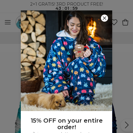
2+1 GRATIS! 3RD PRODUCT FREE!
43
:
01
:
58
WORLDWIDE SHIPPING
15% OFF on your entire
order!