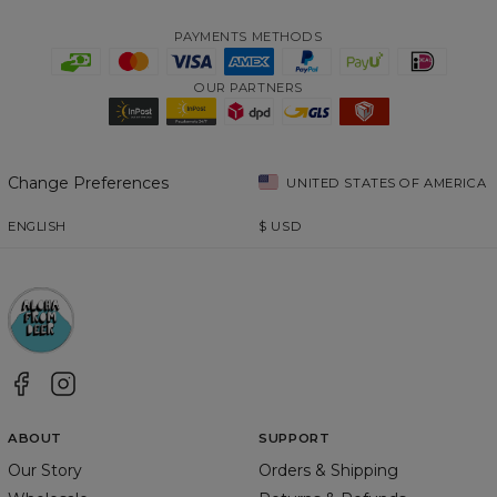
PAYMENTS METHODS
OUR PARTNERS
Change Preferences
UNITED STATES OF AMERICA
ENGLISH
$
USD
ABOUT
SUPPORT
Our Story
Orders & Shipping