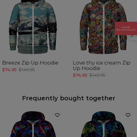
GRAB
15% DISCOUNT
Breeze Zip Up Hoodie
Love thy ice cream Zip
Up Hoodie
$74.95
$149.95
$74.95
$149.95
Frequently bought together