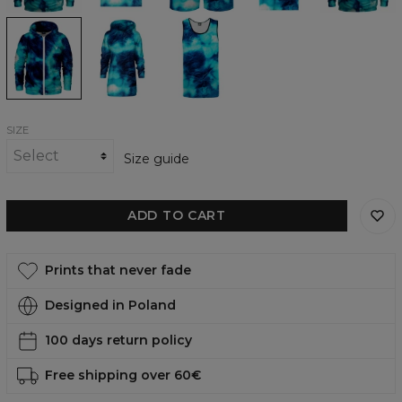
shirt
Blue
Blue
Blue
Tie
Tie
Tie
Dye
Dye
Dye
Zip
Hoodie
Tank
Up
Oversize
Top
Hoodie
Dress
SIZE
Size guide
ADD TO CART
Prints that never fade
Designed in Poland
100 days return policy
Free shipping over 60€