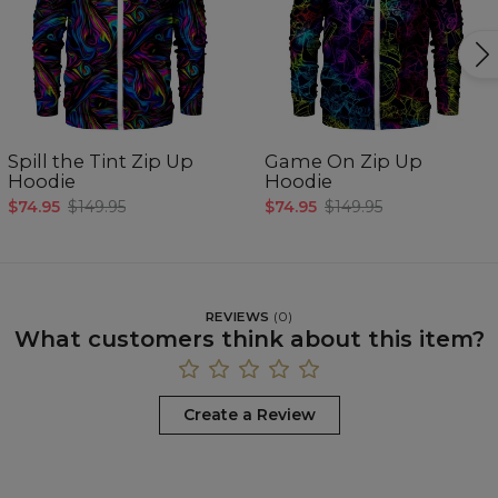
Spill the Tint Zip Up
Game On Zip Up
Hoodie
Hoodie
$74.95
$149.95
$74.95
$149.95
REVIEWS
(
0
)
What customers think about this item?
Create a Review