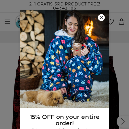
2+1 GRATIS! 3RD PRODUCT FREE!
04
:
42
:
06
100 DAYS RETURNS POLICY
15% OFF on your entire
order!