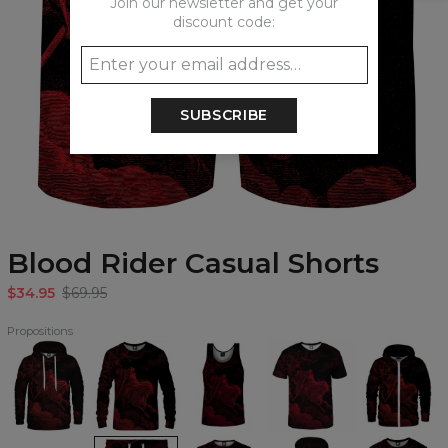
Join our newsletter and get your
discount code:
SUBSCRIBE
Blood Rider Casual Shorts
$34.95
$69.95
Propositions
Blood
Blood
Blood
Blood
Blood
Rider
Rider
Rider
Rider
Rider
Hoodie
Sweatshirt
Tank
T-
Zip
Top
shirt
Up
Hoodie
Blood
Blood
Blood
Blood
Blood