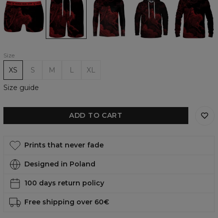
Rider
Rider
Rider
Rider
Rider
underwear
Casual
longsleeve
womens
womens
Shorts
hoodie
sweatshirt
Size
XS
S
M
L
XL
Size guide
ADD TO CART
Prints that never fade
Designed in Poland
100 days return policy
Free shipping over 60€