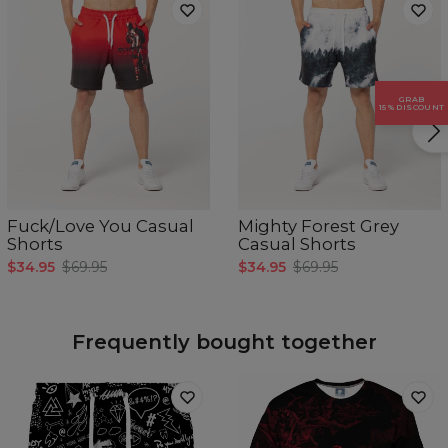
GRAB
15% DISCOUNT
Measured flat.
Fuck/Love You Casual
Mighty Forest Grey
CM
XS
S
M
L
XL
Shorts
Casual Shorts
A - Waist width
37
39
41
43
45
$34.95
$69.95
$34.95
$69.95
B - Leg length
44
45,5
47
48,5
50
Frequently bought together