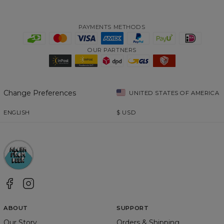
PAYMENTS METHODS
OUR PARTNERS
Change Preferences
UNITED STATES OF AMERICA
ENGLISH
$
USD
ABOUT
SUPPORT
Our Story
Orders & Shipping