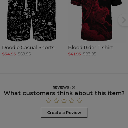
Doodle Casual Shorts
Blood Rider T-shirt
$34.95
$69.95
$41.95
$83.95
REVIEWS
(
0
)
What customers think about this item?
Create a Review