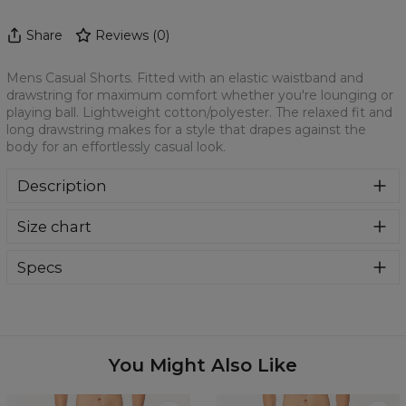
Share
Reviews
(
0
)
Mens Casual Shorts. Fitted with an elastic waistband and
drawstring for maximum comfort whether you're lounging or
playing ball. Lightweight cotton/polyester. The relaxed fit and
long drawstring makes for a style that drapes against the
body for an effortlessly casual look.
Description
Mens Casual Shorts. Fitted with an elastic waistband and
Size chart
drawstring for maximum comfort whether you're lounging
or playing ball. Lightweight cotton/polyester. The relaxed
fit and long drawstring makes for a style that drapes
Specs
against the body for an effortlessly casual look.
Material:
70% Cotton, 30% Polyester
Cut:
Unisex
Origin:
Made in EU
Availability:
Made to order
You Might Also Like