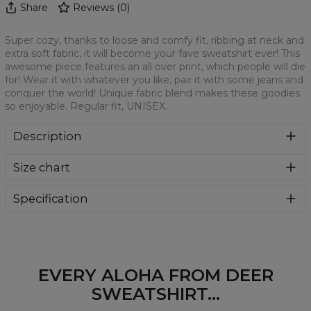
Share
Reviews
(
0
)
Super cozy, thanks to loose and comfy fit, ribbing at neck and
extra soft fabric, it will become your fave sweatshirt ever! This
awesome piece features an all over print, which people will die
for! Wear it with whatever you like, pair it with some jeans and
conquer the world! Unique fabric blend makes these goodies
so enjoyable. Regular fit, UNISEX.
Description
Klasyczna bluza z nadrukiem, wykonana z mieszanki
Size chart
bawełny i poliestru z wysokiej jakości nadrukiem z przodu i
z tyłu. Wyprodukowana w Polsce , ma okrągły dekolt oraz
długie rękawy. Trwałe, wzmocnione szwy są kolorowe, aby
Specification
zachować kontrast z resztą projektu, dzięki czemu
Material:
70% Polyester, 30% Cotton
wyróżnisz się jeszcze bardziej.
Cut:
Unisex
Availability:
Made to order
EVERY ALOHA FROM DEER
SWEATSHIRT...