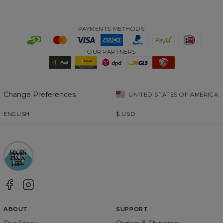
PAYMENTS METHODS
OUR PARTNERS
Change Preferences
UNITED STATES OF AMERICA
ENGLISH
$
USD
ABOUT
SUPPORT