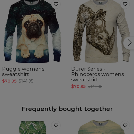
Puggie womens
Durer Series -
sweatshirt
Rhinoceros womens
sweatshirt
$70.95
$141.95
$70.95
$141.95
Frequently bought together