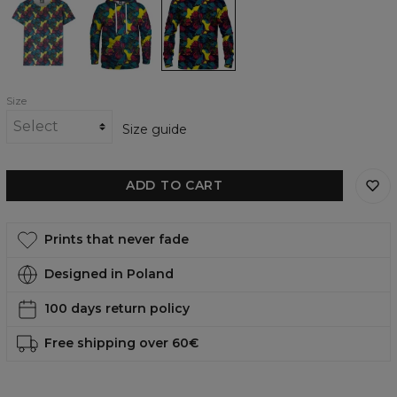
womens
womens
womens
t-
hoodie
sweatshirt
shirt
Size
Size guide
ADD TO CART
Prints that never fade
Designed in Poland
100 days return policy
Free shipping over 60€