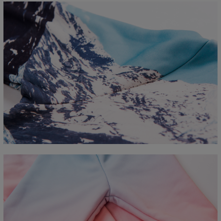
Measured flat
CM
XS
S
M
L
XL
2XL
3XL
4XL
A - Length
67
68
69
70
71
73
75
78
B - Chest width
50
52
54
56
58
60
63
66
C - Sleeve length
63
64
65
66
66
67
68
69