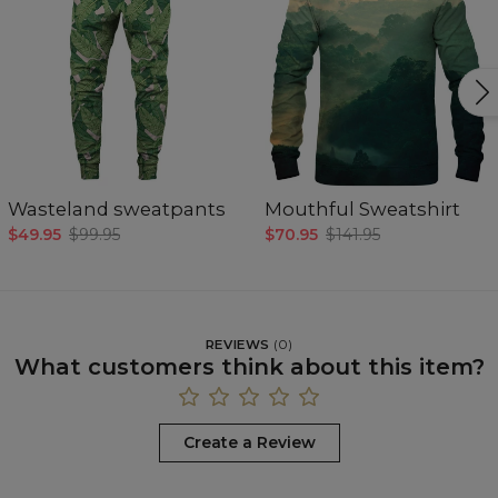
Wasteland sweatpants
Mouthful Sweatshirt
$49.95
$99.95
$70.95
$141.95
REVIEWS
(
0
)
What customers think about this item?
Create a Review