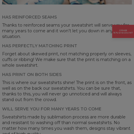
HAS REINFORCED SEAMS
Thanks to reinforced seams your sweatshirt will serve you for
many years to come and it won’t let you down in any
GRAB
15% DISCOUNT
situation.
HAS PERFECTLY MATCHING PRINT
Forget about skewed print, not matching properly on sleeves,
cuffs or ribbing! We make sure that the print is matching on a
whole sweatshirt.
HAS PRINT ON BOTH SIDES
This is where our sweatshirts shine! The print is on the front, as
well as on the back our sweatshirts. You can be sure that,
thanks to this, you will never go unnoticed and will always
stand out from the crowd.
WILL SERVE YOU FOR MANY YEARS TO COME
Sweatshirts made by sublimation process are more durable
and resistant to washing off than normal sweatshirts. No
matter how many times you wash them, designs stay vibrant
and of high quality.