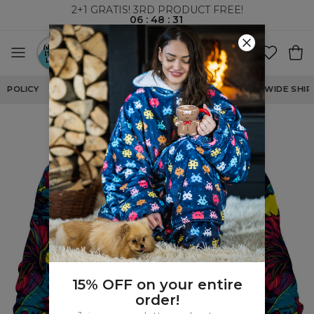
2+1 GRATIS! 3RD PRODUCT FREE!
06
:
48
:
30
WORLDWIDE SHIPPING
15% OFF on your entire
order!