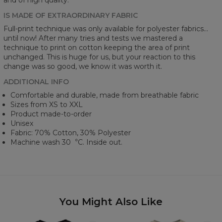
IS MADE OF EXTRAORDINARY FABRIC
Full-print technique was only available for polyester fabrics...
until now! After many tries and tests we mastered a
technique to print on cotton keeping the area of print
unchanged. This is huge for us, but your reaction to this
change was so good, we know it was worth it.
ADDITIONAL INFO
Comfortable and durable, made from breathable fabric
Sizes from XS to XXL
Product made-to-order
Unisex
Fabric: 70% Cotton, 30% Polyester
Machine wash 30︒C. Inside out.
You Might Also Like