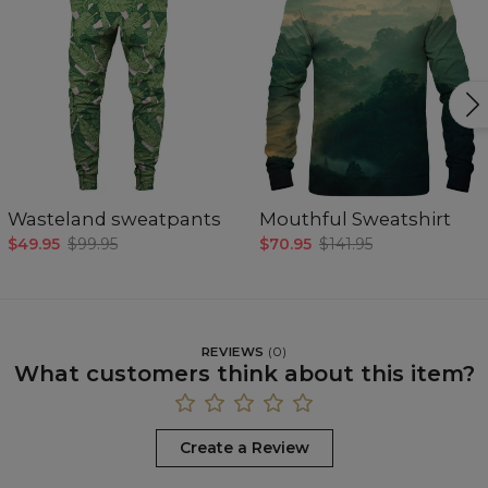
Wasteland sweatpants
Mouthful Sweatshirt
$49.95
$99.95
$70.95
$141.95
REVIEWS
(
0
)
What customers think about this item?
Create a Review