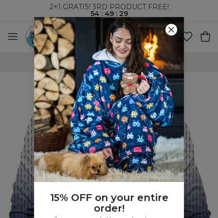
2+1 GRATIS! 3RD PRODUCT FREE!
54
:
49
:
28
WORLDWIDE SHIPPING
15% OFF on your entire
order!