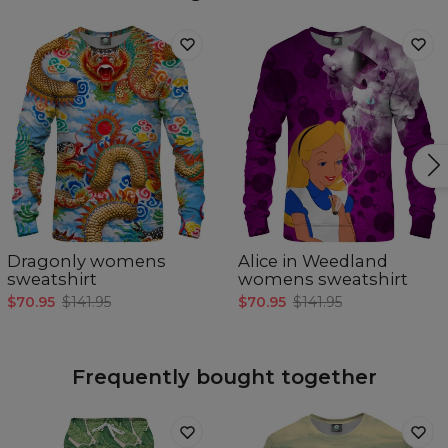
Dragonly womens
Alice in Weedland
sweatshirt
womens sweatshirt
$70.95
$141.95
$70.95
$141.95
Frequently bought together