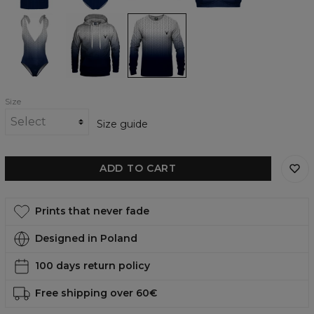
Top
Anti-
Anti-
Anti-
Social
Social
Social
Movement
Movement
Movement
one
womens
womens
piece
hoodie
sweatshirt
swimsuit
Size
Size guide
ADD TO CART
Prints that never fade
Designed in Poland
100 days return policy
Free shipping over 60€