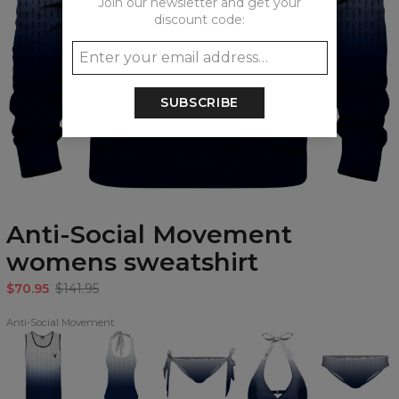
Join our newsletter and get your
discount code:
SUBSCRIBE
Anti-Social Movement
womens sweatshirt
$70.95
$141.95
Anti-Social Movement
Anti-
Anti-
Anti-
Anti-
Anti-
Social
Social
Social
Social
Social
Movement
Movement
Movement
Movement
Movement
Tank
open
Bikini
Halter
Regular
Top
back
Bows
Neck
Bikini
swimsuit
Bottom
Bikini
Bottom