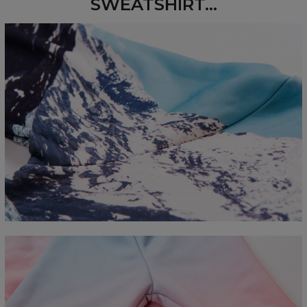
SWEATSHIRT...
Measured flat
CM
XS
S
M
L
XL
2XL
3XL
4XL
A - Length
67
68
69
70
71
73
75
78
B - Chest width
50
52
54
56
58
60
63
66
C - Sleeve length
63
64
65
66
66
67
68
69