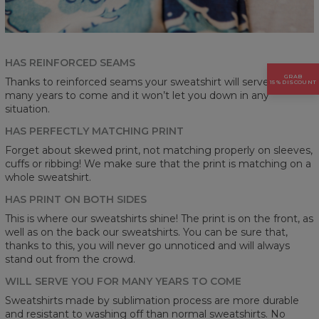
HAS REINFORCED SEAMS
GRAB
Thanks to reinforced seams your sweatshirt will serve you for
15% DISCOUNT
many years to come and it won’t let you down in any
situation.
HAS PERFECTLY MATCHING PRINT
Forget about skewed print, not matching properly on sleeves,
cuffs or ribbing! We make sure that the print is matching on a
whole sweatshirt.
HAS PRINT ON BOTH SIDES
This is where our sweatshirts shine! The print is on the front, as
well as on the back our sweatshirts. You can be sure that,
thanks to this, you will never go unnoticed and will always
stand out from the crowd.
WILL SERVE YOU FOR MANY YEARS TO COME
Sweatshirts made by sublimation process are more durable
and resistant to washing off than normal sweatshirts. No