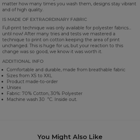
matter how many times you wash them, designs stay vibrant
and of high quality.
IS MADE OF EXTRAORDINARY FABRIC
Full-print technique was only available for polyester fabrics...
until now! After many tries and tests we mastered a
technique to print on cotton keeping the area of print
unchanged. This is huge for us, but your reaction to this
change was so good, we know it was worth it.
ADDITIONAL INFO
Comfortable and durable, made from breathable fabric
Sizes from XS to XXL
Product made-to-order
Unisex
Fabric: 70% Cotton, 30% Polyester
Machine wash 30︒C. Inside out.
You Might Also Like