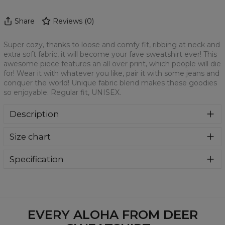
Share
Reviews
(
0
)
Super cozy, thanks to loose and comfy fit, ribbing at neck and
extra soft fabric, it will become your fave sweatshirt ever! This
awesome piece features an all over print, which people will die
for! Wear it with whatever you like, pair it with some jeans and
conquer the world! Unique fabric blend makes these goodies
so enjoyable. Regular fit, UNISEX.
Description
Klasyczna bluza z nadrukiem, wykonana z mieszanki
Size chart
bawełny i poliestru z wysokiej jakości nadrukiem z przodu i
z tyłu. Wyprodukowana w Polsce , ma okrągły dekolt oraz
długie rękawy. Trwałe, wzmocnione szwy są kolorowe, aby
Specification
zachować kontrast z resztą projektu, dzięki czemu
Material:
70% Polyester, 30% Cotton
wyróżnisz się jeszcze bardziej.
Cut:
Unisex
Availability:
Made to order
EVERY ALOHA FROM DEER