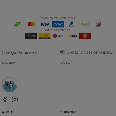
PAYMENTS METHODS
OUR PARTNERS
Change Preferences
UNITED STATES OF AMERICA
ENGLISH
$
USD
ABOUT
SUPPORT