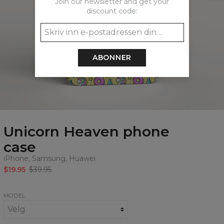
Join our newsletter and get your
discount code:
ABONNER
Unicorn Heaven phone
case
iPhone, Samsung, Huawei
$19.95
$39.95
MODEL