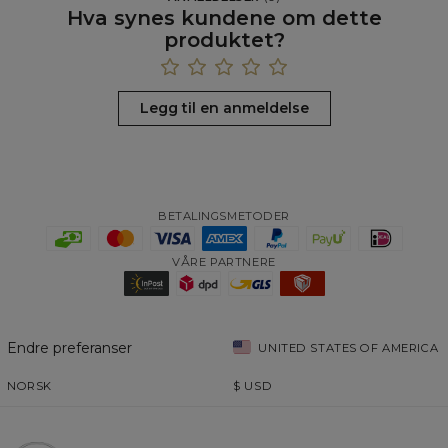
Hva synes kundene om dette
produktet?
Legg til en anmeldelse
BETALINGSMETODER
VÅRE PARTNERE
Endre preferanser
UNITED STATES OF AMERICA
NORSK
$
USD