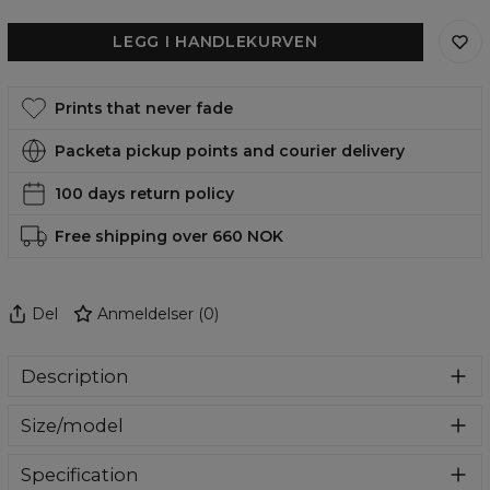
LEGG I HANDLEKURVEN
Prints that never fade
Packeta pickup points and courier delivery
100 days return policy
Free shipping over 660 NOK
Del
Anmeldelser
(
0
)
Description
A stylish case that will give your phone a completely new
Size/model
look. Made of durable material that not only looks good,
but also protects your phone from scratches and
In our offer you will find cases for the most flagship
breakage. Find your favorite design and change the look
Specification
models of Samsung, iPhone and Huawei. Select your