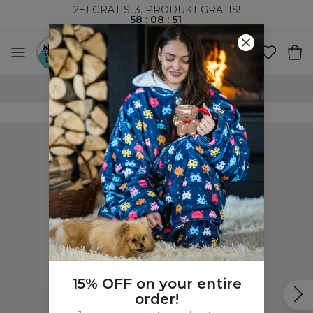
2+1 GRATIS! 3. PRODUKT GRATIS!
58
:
08
:
50
VERDENSOMSPENNENDE FRAKT
15% OFF on your entire
order!