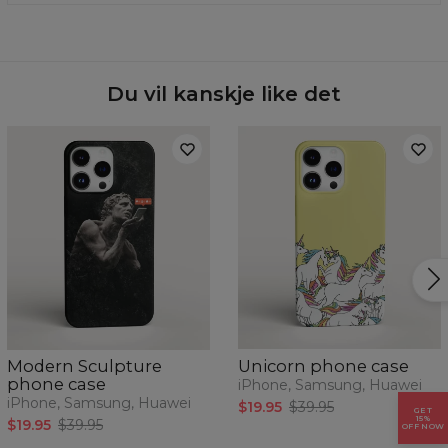
of your phone today.
phone model from the drop-down list and we will send
Material:
100% plastic
you one.
Availability:
Made to order
Case for:
Samsung, Iphone, Huawei
Du vil kanskje like det
Modern Sculpture
Unicorn phone case
phone case
iPhone, Samsung, Huawei
iPhone, Samsung, Huawei
$19.95
$39.95
GET
15%
$19.95
$39.95
OFF NOW