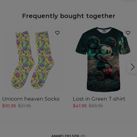
Frequently bought together
Unicorn heaven Socks
Lost in Green T-shirt
$10.95
$21.95
$41.95
$83.95
ANMELDELSER
(
0
)