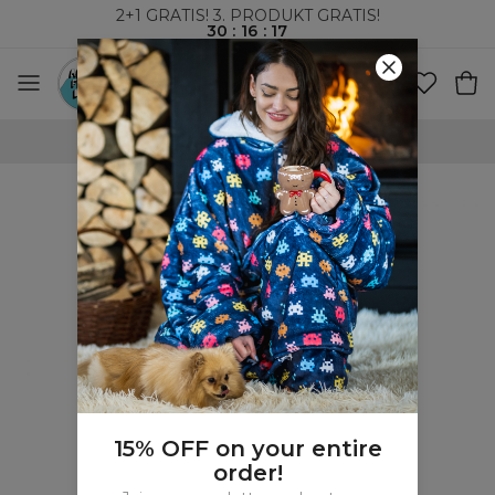
2+1 GRATIS! 3. PRODUKT GRATIS!
30
:
16
:
16
VERDENSOMSPENNENDE FRAKT
15% OFF on your entire
order!