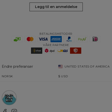
Legg til en anmeldelse
BETALINGSMETODER
VÅRE PARTNERE
Endre preferanser
UNITED STATES OF AMERICA
NORSK
$
USD