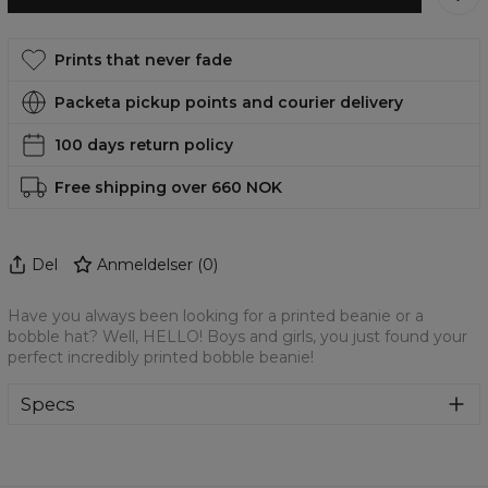
Prints that never fade
Packeta pickup points and courier delivery
100 days return policy
Free shipping over 660 NOK
Del
Anmeldelser
(
0
)
Have you always been looking for a printed beanie or a
bobble hat? Well, HELLO! Boys and girls, you just found your
perfect incredibly printed bobble beanie!
Specs
Material:
70% Cotton, 30% Polyester
Cut:
Unisex
Origin:
Made in EU