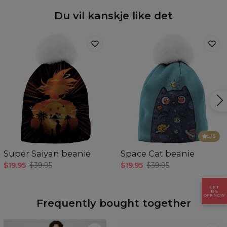
Availability:
Made to order
Du vil kanskje like det
5
/5
Super Saiyan beanie
Space Cat beanie
$19.95
$39.95
$19.95
$39.95
GET
15%
OFF NOW
Frequently bought together