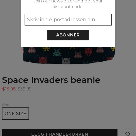
Join our newsletter and get your
discount code:
ABONNER
Space Invaders beanie
$19.95
$39.95
Size
ONE SIZE
LEGG I HANDLEKURVEN