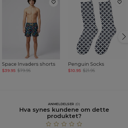
Space Invaders shorts
Penguin Socks
$39.95
$79.95
$10.95
$21.95
ANMELDELSER
(
0
)
Hva synes kundene om dette
produktet?