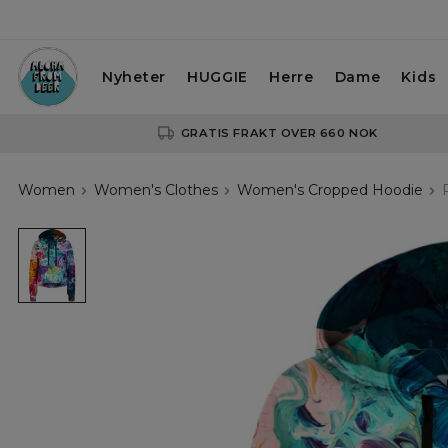
Nyheter
HUGGIE
Herre
Dame
Kids
GRATIS FRAKT OVER 660 NOK
Women
Women's Clothes
Women's Cropped Hoodie