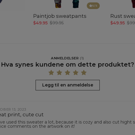
5
/5
Paintjob sweatpants
Rust swe
$49.95
$99.95
$49.95
$99
ANMELDELSER
(
1
)
Hva synes kundene om dette produktet?
Legg til en anmeldelse
OBER 13, 2023
at print, cute cut
ave used this sweater a lot, because it is cozy and also cut hight 
nice comments on the artwork on it!