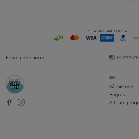
BETALINGSMETODER
Endre preferanser
UNITED ST
OM
Vår historie
Engros
Affiliate pro