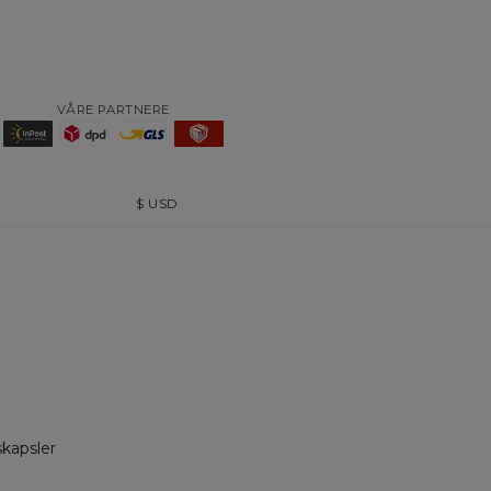
VÅRE PARTNERE
$
USD
skapsler