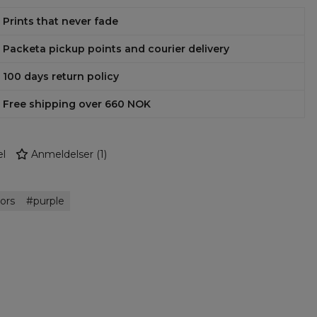
Prints that never fade
Packeta pickup points and courier delivery
100 days return policy
Free shipping over 660 NOK
l
Anmeldelser
(
1
)
ors
purple