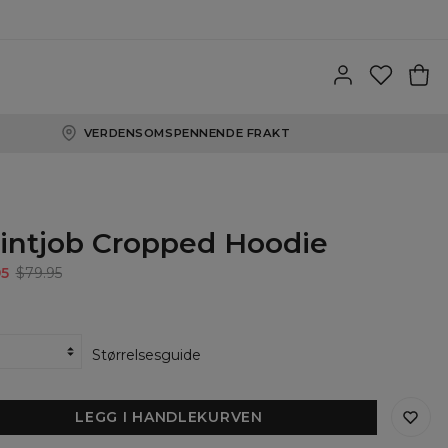
VERDENSOMSPENNENDE FRAKT
intjob Cropped Hoodie
95
$79.95
Størrelsesguide
LEGG I HANDLEKURVEN