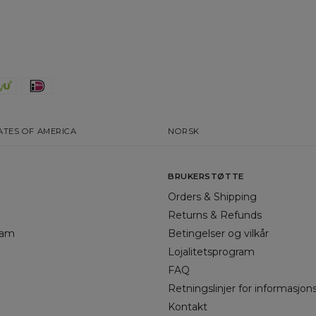
ATES OF AMERICA
NORSK
BRUKERSTØTTE
Orders & Shipping
Returns & Refunds
gram
Betingelser og vilkår
Lojalitetsprogram
FAQ
Retningslinjer for informasjon
Kontakt