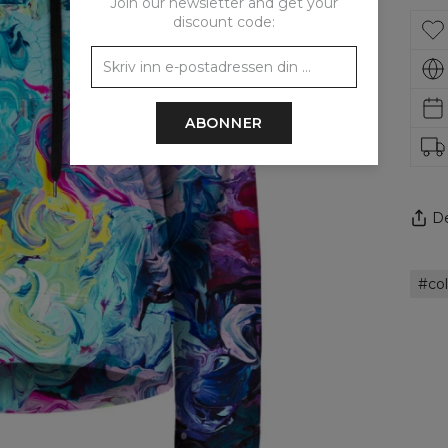
Join our newsletter and get your
discount code:
ABONNER
De
col