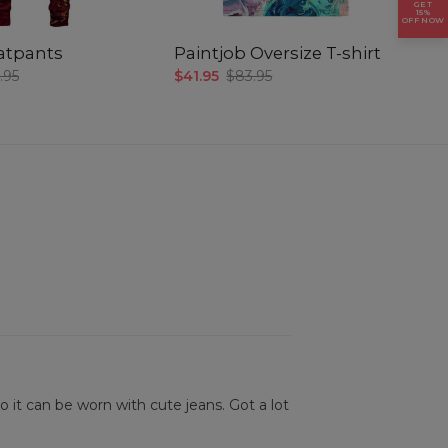
GET
15%
OFF NOW
atpants
Paintjob Oversize T-shirt
P
.95
$41.95
$83.95
$3
so it can be worn with cute jeans. Got a lot