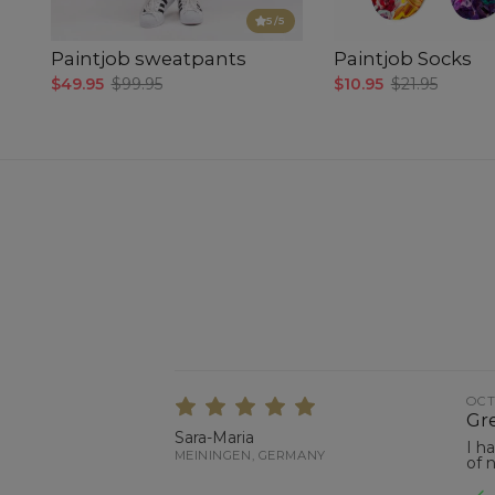
5
/5
Paintjob sweatpants
Paintjob Socks
$49.95
$99.95
$10.95
$21.95
OCT
Gre
Sara-Maria
I h
MEININGEN, GERMANY
of 