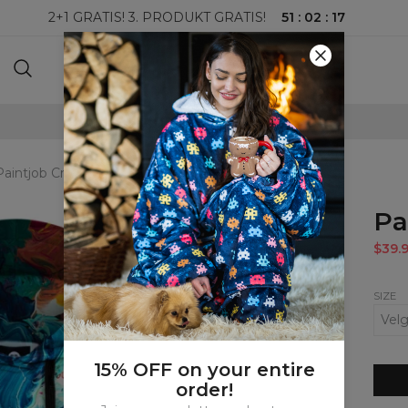
51
:
02
:
16
2+1 GRATIS! 3. PRODUKT GRATIS!
100-DAGERS RETURRETT
Paintjob Cropped Hoodie
Pa
$39.
SIZE
15% OFF on your entire
order!