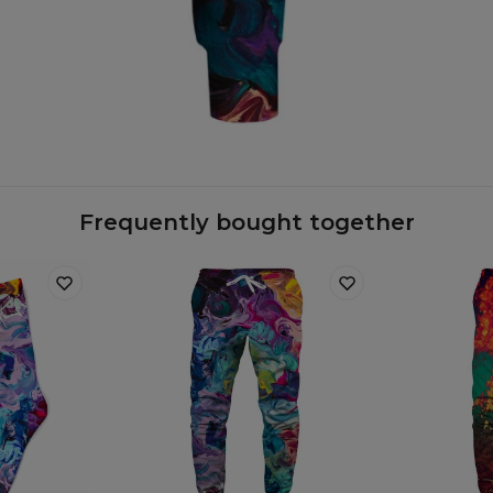
Frequently bought together