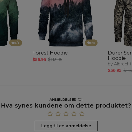
5
/5
5
/5
Forest Hoodie
Durer Seri
Hoodie
$56.95
$113.95
by Albrecht
$56.95
$113
ANMELDELSER
(
0
)
Hva synes kundene om dette produktet?
Legg til en anmeldelse