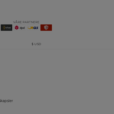
VÅRE PARTNERE
$
USD
skapsler