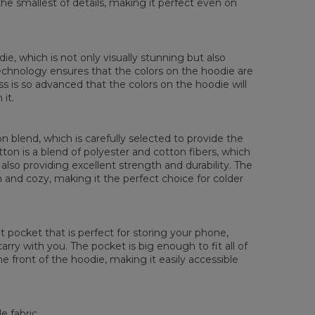
the smallest of details, making it perfect even on
die, which is not only visually stunning but also
 technology ensures that the colors on the hoodie are
ess is so advanced that the colors on the hoodie will
it.
 blend, which is carefully selected to provide the
tton is a blend of polyester and cotton fibers, which
also providing excellent strength and durability. The
rm and cozy, making it the perfect choice for colder
pocket that is perfect for storing your phone,
rry with you. The pocket is big enough to fit all of
he front of the hoodie, making it easily accessible
e fabric