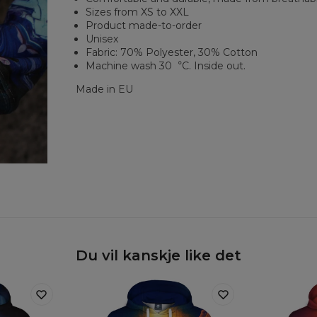
Sizes from XS to XXL
Product made-to-order
Unisex
Fabric: 70% Polyester, 30% Cotton
Machine wash 30︒C. Inside out.
Made in EU
Du vil kanskje like det