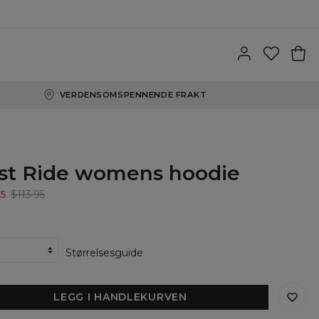
VERDENSOMSPENNENDE FRAKT
st Ride womens hoodie
5
$113.95
Størrelsesguide
LEGG I HANDLEKURVEN