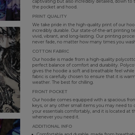
captivating but also incredibly detailed, down to 
the pocket and hood.
PRINT QUALITY
We take pride in the high-quality print of our hoo
incredibly durable. Our state-of-the-art printing
vivid, vibrant, and long-lasting. Our printing proc
never fade, no matter how many times you wash 
COTTON FABRIC
Our hoodie is made from a high-quality polycotton
perfect balance of comfort and durability. Polyco
gives the hoodie a soft and breathable feel while 
fabric is carefully chosen to ensure that it is wa
weather. The best for chilling.
FRONT POCKET
Our hoodie comes equipped with a spacious front 
keys, or any other small items you may need to ca
your essentials comfortably, and it is located at t
whenever you need it.
ADDITIONAL INFO
Comfortable and durable, made from breathabl