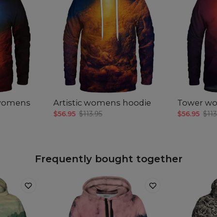
 womens
Artistic womens hoodie
Tower w
$56.95
$113.95
$56.95
$113
Frequently bought together