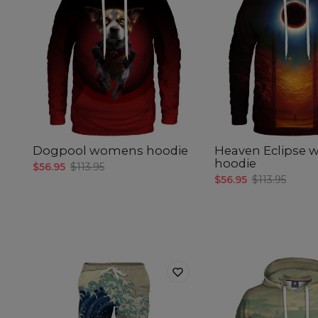
Dogpool womens hoodie
Heaven Eclipse
hoodie
$56.95
$113.95
$56.95
$113.95