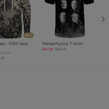
5
/5
es - Fifth Seal
Metaphysica T-shirt
P
$41.95
$83.95
$5
 Durer
.95