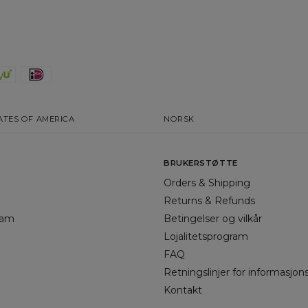
ATES OF AMERICA
NORSK
BRUKERSTØTTE
Orders & Shipping
Returns & Refunds
gram
Betingelser og vilkår
Lojalitetsprogram
FAQ
Retningslinjer for informasjon
Kontakt