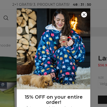
48
:
31
:
48
2+1 GRATIS! 3. PRODUKT GRATIS!
100-DAGERS RETURRETT
hoodie
La
$56.9
SIZE
15% OFF on your entire
order!