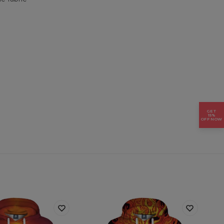
GET
15%
OFF NOW