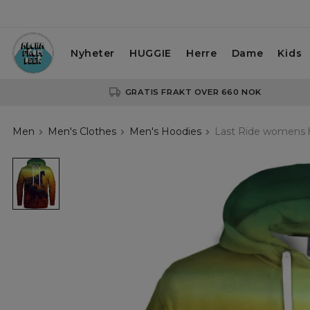
Nyheter
HUGGIE
Herre
Dame
Kids
GRATIS FRAKT OVER 660 NOK
Men
Men's Clothes
Men's Hoodies
Last Ride womens 
Last
Ride
womens
hoodie