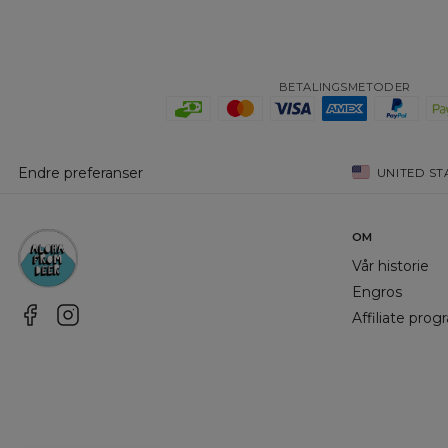
BETALINGSMETODER
Endre preferanser
UNITED ST
OM
Vår historie
Engros
Affiliate pro