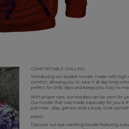
COMFORTABLE CHILLING
Målt
Introducing our durable hoodie, made with high-q
CM
comfort, allowing you to wear it all day long witho
A -
perfect for chilly days and keeps you cozy no m
B -
C -
With proper care, our hoodies can be worn for yea
Our hoodie that was made especially for you is t
just relax - play games, read a book, cook somethi
PRINT
Discover our eye-catching hoodie featuring a stunn