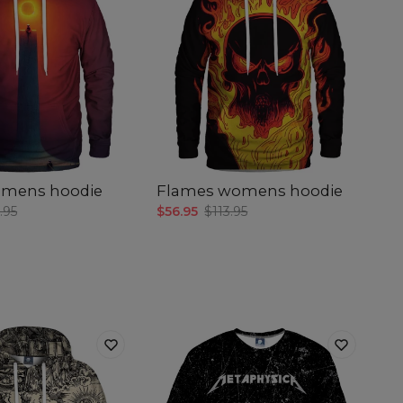
omens hoodie
Flames womens hoodie
.95
$56.95
$113.95