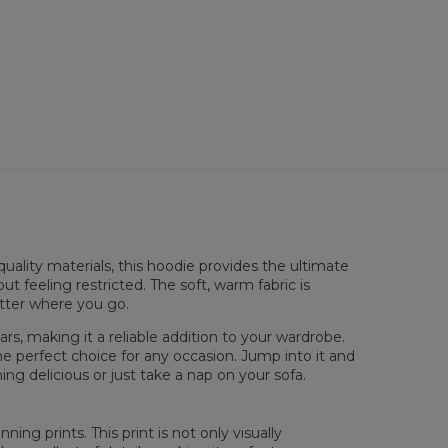
 flatt
uality materials, this hoodie provides the ultimate
XS
S
M
L
XL
XXL
XXXL
ut feeling restricted. The soft, warm fabric is
 Lengde
65
67
69
71
73
75
77
atter where you go.
 Brystmål
48
51
54
57
60
63
66
 Erme lengde
61
62
63
64
65
66
67
rs, making it a reliable addition to your wardrobe.
he perfect choice for any occasion. Jump into it and
ng delicious or just take a nap on your sofa.
ing prints. This print is not only visually