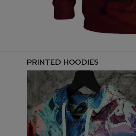
PRINTED HOODIES