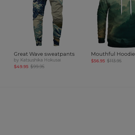
Great Wave sweatpants
Mouthful Hoodie
by Katsushika Hokusai
$56.95
$113.95
$49.95
$99.95