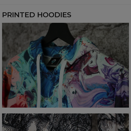
Availability:
Made to order
PRINTED HOODIES
Målt flatt
CM
XS
S
M
L
XL
XXL
XXXL
A - Lengde
65
67
69
71
73
75
77
B - Brystmål
48
51
54
57
60
63
66
C - Erme lengde
61
62
63
64
65
66
67