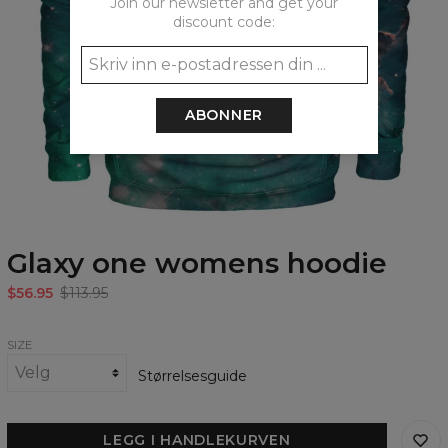
Join our newsletter and get your
discount code:
ABONNER
Glaxy one womens hoodie
$56.95
$113.95
SIZE
Størrelsesguide
LEGG I HANDLEKURVEN