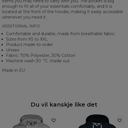
items you may need to carry with you. The pocket is big
enough to fit all of your essentials comfortably, and it is
located at the front of the hoodie, making it easily accessible
whenever you need it.
ADDITIONAL INFO
Comfortable and durable, made from breathable fabric
Sizes from XS to XXL
Product made-to-order
Unisex
Fabric: 70% Polyester, 30% Cotton
Machine wash 30︒C. Inside out.
Made in EU
Du vil kanskje like det