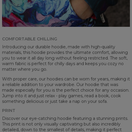
COMFORTABLE CHILLING
Introducing our durable hoodie, made with high-quality
materials, this hoodie provides the ultimate comfort, allowing
you to wear it all day long without feeling restricted. The soft,
warm fabric is perfect for chilly days and keeps you cozy no
matter where you go.
With proper care, our hoodies can be worn for years, making it
a reliable addition to your wardrobe. Our hoodie that was
made especially for you is the perfect choice for any occasion.
Jump into it and just relax - play games, read a book, cook
something delicious or just take a nap on your sofa.
PRINT
Discover our eye-catching hoodie featuring a stunning prints.
This print is not only visually captivating but also incredibly
detailed, down to the smallest of details, making it perfect