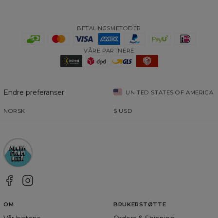
BETALINGSMETODER
VÅRE PARTNERE
Endre preferanser
UNITED STATES OF AMERICA
NORSK
$
USD
OM
BRUKERSTØTTE