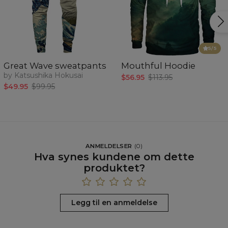
5
/5
Great Wave sweatpants
Mouthful Hoodie
by Katsushika Hokusai
$56.95
$113.95
$49.95
$99.95
ANMELDELSER
(
0
)
Hva synes kundene om dette
produktet?
Legg til en anmeldelse