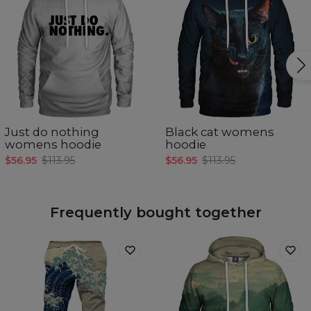
Just do nothing
Black cat womens
womens hoodie
hoodie
$56.95
$113.95
$56.95
$113.95
Frequently bought together