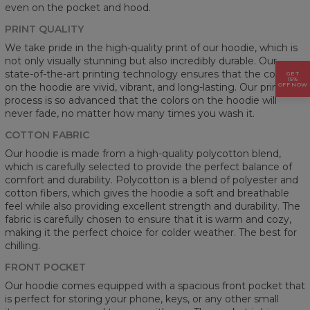
even on the pocket and hood.
PRINT QUALITY
We take pride in the high-quality print of our hoodie, which is
not only visually stunning but also incredibly durable. Our
state-of-the-art printing technology ensures that the colors
GET
15%
OFF NOW
on the hoodie are vivid, vibrant, and long-lasting. Our printing
process is so advanced that the colors on the hoodie will
never fade, no matter how many times you wash it.
COTTON FABRIC
Our hoodie is made from a high-quality polycotton blend,
which is carefully selected to provide the perfect balance of
comfort and durability. Polycotton is a blend of polyester and
cotton fibers, which gives the hoodie a soft and breathable
feel while also providing excellent strength and durability. The
fabric is carefully chosen to ensure that it is warm and cozy,
making it the perfect choice for colder weather. The best for
chilling.
FRONT POCKET
Our hoodie comes equipped with a spacious front pocket that
is perfect for storing your phone, keys, or any other small