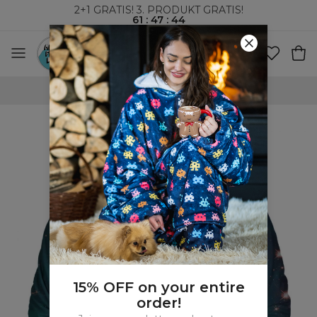
2+1 GRATIS! 3. PRODUKT GRATIS!
61
:
47
:
43
VERDENSOMSPENNENDE FRAKT
15% OFF on your entire
order!