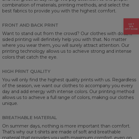
combination of materials, printing methods, and select the
best fabrics to provide you with the highest comfort.
FRONT AND BACK PRINT
GET
15%
OFF NOW
Want to stand out from the crowd? Our clothes with double-
sided printing will definitely help you with that. No matter
where you wear them, you will surely attract attention. Our
printing technology allows us to achieve strong and intense
colors that catch the eye.
HIGH PRINT QUALITY
You will only find the highest quality prints with us. Regardless
of the season, we want our clothes to accompany you every
day and add energy with intense colors. Our printing method
allows us to achieve a full range of colors, making our clothes
unique.
BREATHABLE MATERIAL
On summer days, nothing is more important than comfort.
That's why our t-shirts are made of soft and breathable
material that provides you with maximum comfort, even on