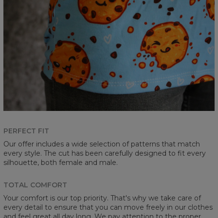
PERFECT FIT
Our offer includes a wide selection of patterns that match
every style. The cut has been carefully designed to fit every
silhouette, both female and male.
TOTAL COMFORT
Your comfort is our top priority. That's why we take care of
every detail to ensure that you can move freely in our clothes
and feel great all day long. We pay attention to the proper