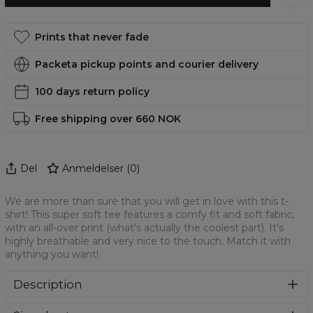
Prints that never fade
Packeta pickup points and courier delivery
100 days return policy
Free shipping over 660 NOK
Del
Anmeldelser
(
0
)
We are more than sure that you will get in love with this t-
shirt! This super soft tee features a comfy fit and soft fabric,
with an all-over print (what's actually the coolest part). It's
highly breathable and very nice to the touch. Match it with
anything you want!
Description
We are more than sure that you will get in love with this t-