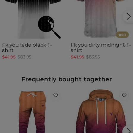
5
/5
Fk you fade black T-
Fk you dirty midnight T-
shirt
shirt
$41.95
$83.95
$41.95
$83.95
Frequently bought together