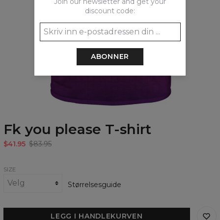
Join our newsletter and get your
discount code:
ABONNER
Fk you please T-shirt
$41.95
$83.95
SIZE
Størrelsesguide
LEGG I HANDLEKURVEN