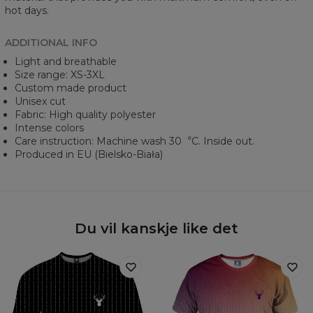
hot days.
ADDITIONAL INFO
Light and breathable
Size range: XS-3XL
Custom made product
Unisex cut
Fabric: High quality polyester
Intense colors
Care instruction: Machine wash 30︒C. Inside out.
Produced in EU (Bielsko-Biała)
Du vil kanskje like det