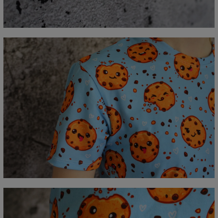
C - Erme lengde
18,5
19
19,5
20
20,5
21
21,5
22