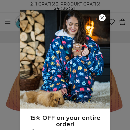
2+1 GRATIS! 3. PRODUKT GRATIS!
24
:
36
:
21
VERDENSOMSPENNENDE FRAKT
15% OFF on your entire
order!