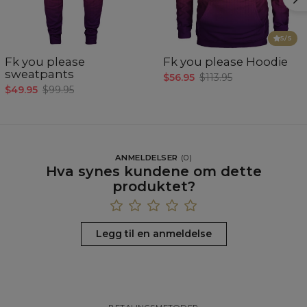
5
/5
Fk you please
Fk you please Hoodie
sweatpants
$56.95
$113.95
$49.95
$99.95
ANMELDELSER
(
0
)
Hva synes kundene om dette
produktet?
Legg til en anmeldelse