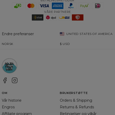
BETALINGSMETODER
VÅRE PARTNERE
Endre preferanser
UNITED STATES OF AMERICA
NORSK
$
USD
OM
BRUKERSTØTTE
Vår historie
Orders & Shipping
Engros
Returns & Refunds
Affiliate program
Betingelser og vilkår