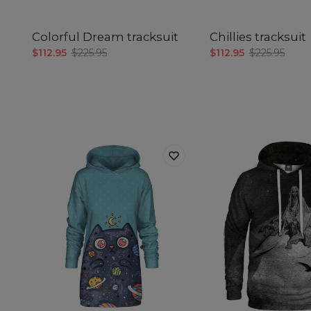
Colorful Dream tracksuit
Chillies tracksuit
$112.95
$225.95
$112.95
$225.95