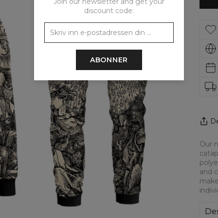
Join our newsletter and get your
discount code:
ABONNER
De
Our n
catap
polye
and c
make 
indiv
Des