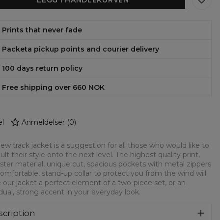
Prints that never fade
Packeta pickup points and courier delivery
100 days return policy
Free shipping over 660 NOK
l
Anmeldelser
(
0
)
ew track jacket is a suggestion for all those who would like to
ult their style onto the next level. The highest quality print,
ster material, unique cut, spacious pockets with metal zippers
omfortable, stand-up collar to protect you from the wind will
our jacket a perfect element of a two-piece set, or an
idual, strong accent in your everyday look.
cription