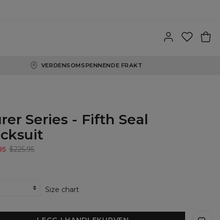
VERDENSOMSPENNENDE FRAKT
rer Series - Fifth Seal
acksuit
95
$225.95
Size chart
LEGG I HANDLEKURVEN