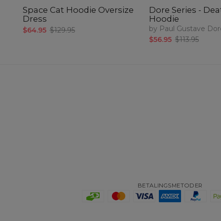
Space Cat Hoodie Oversize
Dore Series - De
Dress
Hoodie
by Paul Gustave Dor
$64.95
$129.95
$56.95
$113.95
BETALINGSMETODER