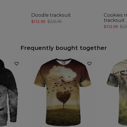
A -
B -
C -
Doodle tracksuit
Cookies 
tracksuit
$112.95
$225.95
(C
$112.95
$22
A -
B -
Frequently bought together