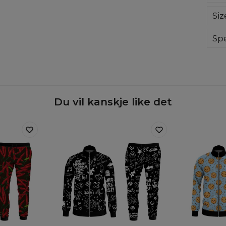
Our
Siz
the
pri
Fun
Spe
the 
Mate
Cut
Orig
Avai
Du vil kanskje like det
Målt