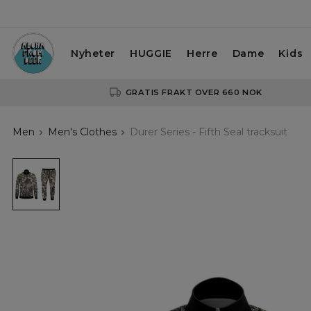
Nyheter
HUGGIE
Herre
Dame
Kids
GRATIS FRAKT OVER 660 NOK
Men
Men's Clothes
Durer Series - Fifth Seal tracksuit
Durer
Series
-
Fifth
Seal
tracksuit