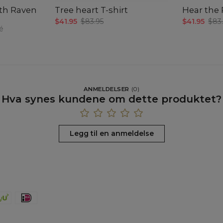
ath Raven
Tree heart T-shirt
Hear the 
$41.95
$83.95
$41.95
$83
é
ANMELDELSER
(
0
)
Hva synes kundene om dette produktet?
Legg til en anmeldelse