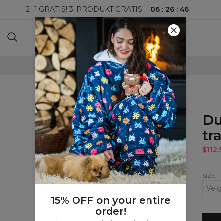
06
:
26
:
46
2+1 GRATIS! 3. PRODUKT GRATIS!
100-DAGERS RETURRETT
Du
tr
$112.
SIZE
15% OFF on your entire
order!