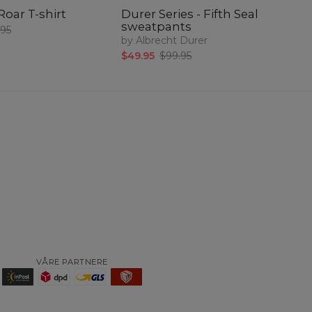
Roar T-shirt
Durer Series - Fifth Seal
Du
sweatpants
Sv
.95
by Albrecht Durer
$3
$49.95
$99.95
VÅRE PARTNERE