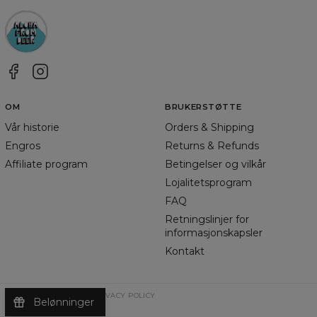
OM
BRUKERSTØTTE
Vår historie
Orders & Shipping
Engros
Returns & Refunds
Affiliate program
Betingelser og vilkår
Lojalitetsprogram
FAQ
Retningslinjer for
informasjonskapsler
Kontakt
TERMS & CONDITIONS
PRIVACY POLICY
Belønninger
©
2026
Change Into Colours