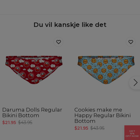
Material:
77% Polyester 23% Elastane
Cut:
Woman
Origin:
Made in EU
Availability:
Made to order
Du vil kanskje like det
Målt flatt
CM
XS
S
M
L
XL
Hofteomkrets
88-91
92-95
96-98
99-101
102-104
Daruma Dolls Regular
Cookies make me
Bikini Bottom
Happy Regular Bikini
Bottom
$21.95
$43.95
$21.95
$43.95
GET
15%
OFF NOW