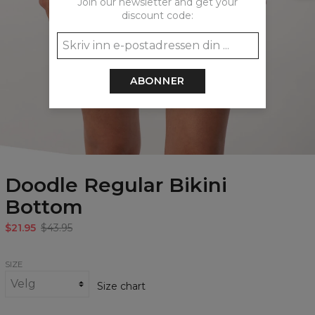
Join our newsletter and get your
discount code:
ABONNER
Doodle Regular Bikini
Bottom
$21.95
$43.95
SIZE
Size chart