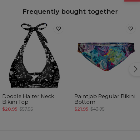
Frequently bought together
Doodle Halter Neck
Paintjob Regular Bikini
Bikini Top
Bottom
$28.95
$57.95
$21.95
$43.95