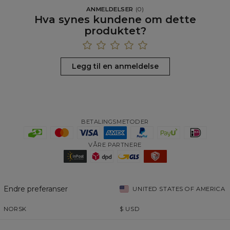
ANMELDELSER
(
0
)
Hva synes kundene om dette
produktet?
Legg til en anmeldelse
BETALINGSMETODER
VÅRE PARTNERE
Endre preferanser
UNITED STATES OF AMERICA
NORSK
$
USD