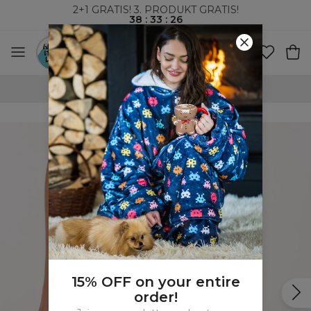
2+1 GRATIS! 3. PRODUKT GRATIS!
38
:
33
:
26
VERDENSOMSPENNENDE FRAKT
15% OFF on your entire
order!