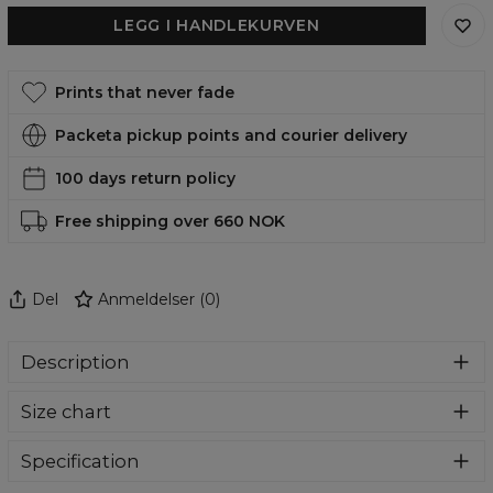
LEGG I HANDLEKURVEN
Prints that never fade
Packeta pickup points and courier delivery
100 days return policy
Free shipping over 660 NOK
Del
Anmeldelser
(
0
)
Description
A timeless classic with a wonderful full print pattern.
Size chart
Comfortable, well-fitted and sewn in the way not to rub off
your skin. A wide range of available patterns will enable
you to select something perfect to conquer the
Specification
swimming pool.