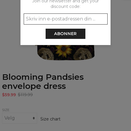
Join our newsletter and get your
discount code:
ABONNER
Blooming Pandsies
envelope dress
$59.99
$119.99
SIZE
Size chart