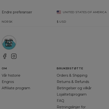
Endre preferanser
UNITED STATES OF AMERICA
NORSK
$
USD
OM
BRUKERSTØTTE
Vår historie
Orders & Shipping
Engros
Returns & Refunds
Affiliate program
Betingelser og vilkår
Lojalitetsprogram
FAQ
Retningslinjer for