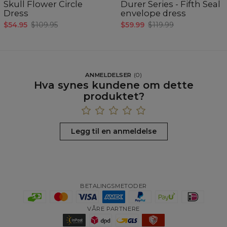
Skull Flower Circle
Durer Series - Fifth Seal
Dress
envelope dress
$54.95
$109.95
$59.99
$119.99
ANMELDELSER
(
0
)
Hva synes kundene om dette
produktet?
Legg til en anmeldelse
BETALINGSMETODER
VÅRE PARTNERE