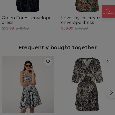
XS
S
M
L
XL
GET
A - Length (CM)
87
89
91
93
95
15%
OFF NOW
B - Waist width (CM)
36
38
40
42
44
Green Forest envelope
Love thy ice cream
C - Sleeve Length (CM)
47
48
49
50
51
dress
envelope dress
$59.99
$119.99
$59.99
$119.99
Frequently bought together