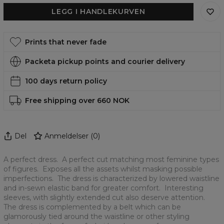
LEGG I HANDLEKURVEN
Prints that never fade
Packeta pickup points and courier delivery
100 days return policy
Free shipping over 660 NOK
Del
Anmeldelser
(
0
)
A perfect dress. A perfect cut matching most feminine types
of figures. Exposes all the assets whilst masking possible
imperfections. The dress is characterized by lowered waistline
and in-sewn elastic band for greater comfort. Interesting
sleeves, with slightly extended cut also deserve attention.
The dress is complemented by a belt which can be
glamorously tied around the waistline or other styling