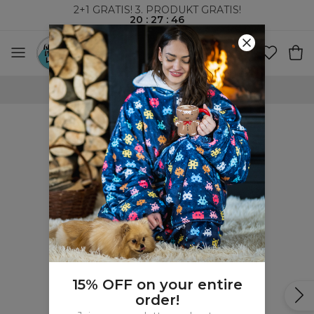
2+1 GRATIS! 3. PRODUKT GRATIS!
20
:
27
:
46
100-DAGERS RETURRETT
15% OFF on your entire
order!