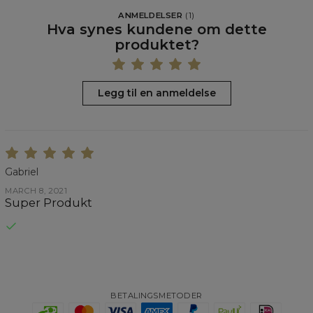
ANMELDELSER
(
1
)
Hva synes kundene om dette
produktet?
Legg til en anmeldelse
Gabriel
MARCH 8, 2021
Super Produkt
BETALINGSMETODER