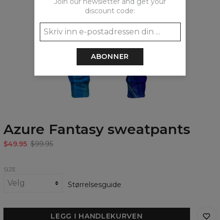
Join our newsletter and get your
discount code:
ABONNER
Azure Fantasy sweatpants
$49.95
$99.95
SIZE
Størrelsesguide
LEGG I HANDLEKURVEN