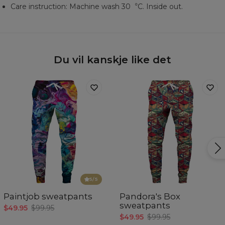
Care instruction: Machine wash 30︒C. Inside out.
Du vil kanskje like det
5
/5
Paintjob sweatpants
Pandora's Box
sweatpants
$49.95
$99.95
$49.95
$99.95