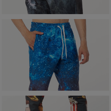
B - Waist width
36
38
40
42
44
46