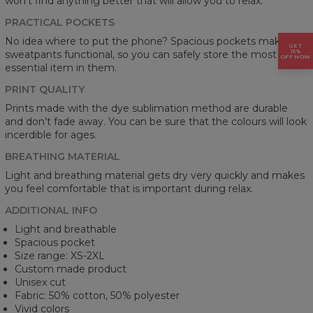
won't find anything better that will allow you to relax.
PRACTICAL POCKETS
No idea where to put the phone? Spacious pockets make the
GET
15%
sweatpants functional, so you can safely store the most
OFF NOW
essential item in them.
PRINT QUALITY
Prints made with the dye sublimation method are durable
and don’t fade away. You can be sure that the colours will look
incerdible for ages.
BREATHING MATERIAL
Light and breathing material gets dry very quickly and makes
you feel comfortable that is important during relax.
ADDITIONAL INFO
Light and breathable
Spacious pocket
Size range: XS-2XL
Custom made product
Unisex cut
Fabric: 50% cotton, 50% polyester
Vivid colors