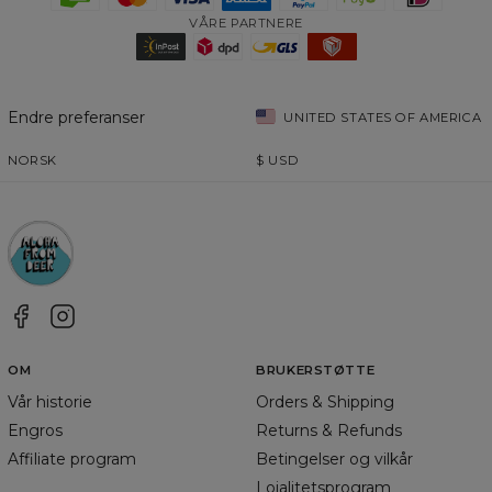
VÅRE PARTNERE
Endre preferanser
UNITED STATES OF AMERICA
NORSK
$
USD
OM
BRUKERSTØTTE
Vår historie
Orders & Shipping
Engros
Returns & Refunds
Affiliate program
Betingelser og vilkår
Lojalitetsprogram