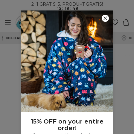
2+1 GRATIS! 3. PRODUKT GRATIS!
15
:
19
:
49
100-DAGERS RETURRETT
15% OFF on your entire
order!