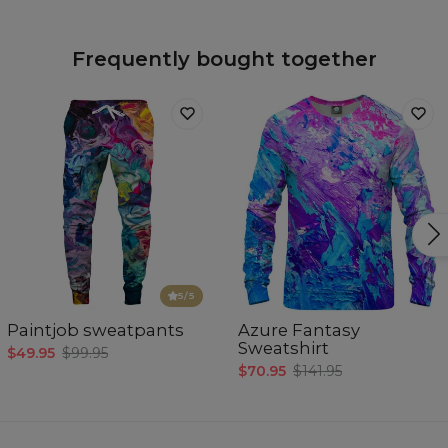
Frequently bought together
5
/5
Paintjob sweatpants
Azure Fantasy
Sweatshirt
$49.95
$99.95
$70.95
$141.95