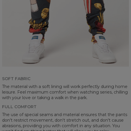
SOFT FABRIC
The material with a soft lining will work perfectly during home
leisure. Feel maximum comfort when watching series, chilling
with your love or taking a walk in the park.
FULL COMFORT
The use of special seams and material ensures that the pants
don't restrict movement, don't stretch out, and don't cause
abrasions, providing you with comfort in any situation. You