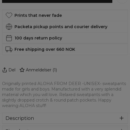
Prints that never fade
Packeta pickup points and courier delivery
100 days return policy
Free shipping over 660 NOK
Del
Anmeldelser
(
1
)
Originally printed ALOHA FROM DEER -UNISEX- sweatpants
made for girls and boys. Manufactured with a very splendid
material which you will love. Relaxed sweatpants with a
slightly dropped crotch & round patch pockets. Happy
wearing ALOHA stuff!
Description
Colourful printed sweatpants with amazing print on front