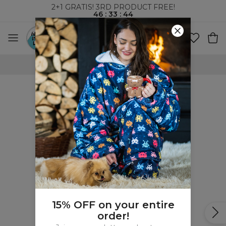
2+1 GRATIS! 3RD PRODUCT FREE!
46
:
33
:
44
WORLDWIDE SHIPPING
15% OFF on your entire
order!