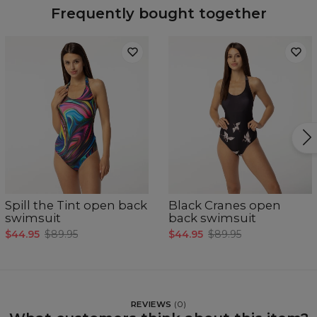
Frequently bought together
Spill the Tint open back
Black Cranes open
swimsuit
back swimsuit
$44.95
$89.95
$44.95
$89.95
REVIEWS
(
0
)