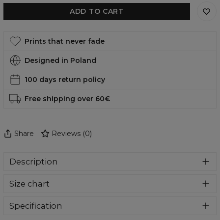
ADD TO CART
Prints that never fade
Designed in Poland
100 days return policy
Free shipping over 60€
Share
Reviews
(
0
)
Description
Comfortable, functional and, in addition, incredibly eye-
Size chart
catching swimsuit? You are in the right place. Who will
pass by such amazing designs. Swimwear perfect for
summer holidays and everyday use at the pool. Give
Specification
yourself a bit of comfort and colour madness.