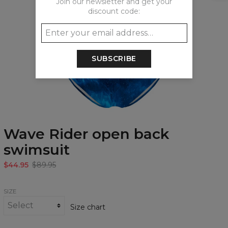
Join our newsletter and get your
discount code:
SUBSCRIBE
Wave Rider open back
swimsuit
$44.95
$89.95
SIZE
Size chart