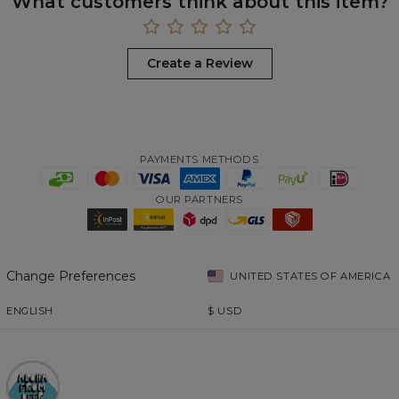
What customers think about this item?
Create a Review
PAYMENTS METHODS
OUR PARTNERS
Change Preferences
UNITED STATES OF AMERICA
ENGLISH
$
USD