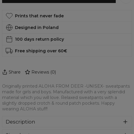
Prints that never fade
Designed in Poland
100 days return policy
Free shipping over 60€
Share
Reviews
(
0
)
Originally printed ALOHA FROM DEER -UNISEX- sweatpants
made for girls and boys. Manufactured with a very splendid
material which you will love. Relaxed sweatpants with a
slightly dropped crotch & round patch pockets. Happy
wearing ALOHA stuff!
Description
Colourful printed sweatpants with amazing print on front