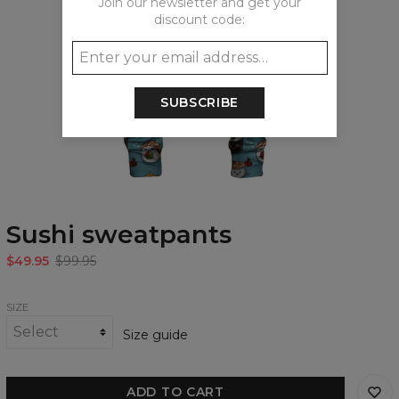
Join our newsletter and get your
discount code:
SUBSCRIBE
Sushi sweatpants
$49.95
$99.95
SIZE
Size guide
ADD TO CART