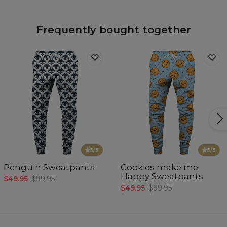
Frequently bought together
5
/5
5
/5
Penguin Sweatpants
Cookies make me
Happy Sweatpants
$49.95
$99.95
$49.95
$99.95