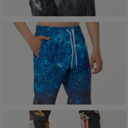
B - Waist width
36
38
40
42
44
46