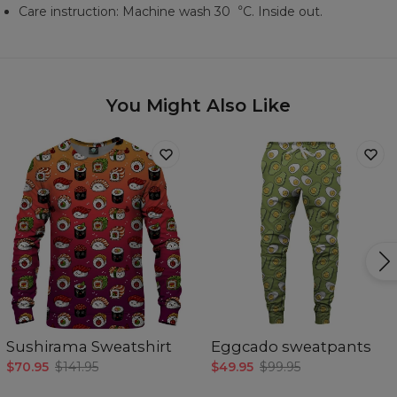
Care instruction: Machine wash 30︒C. Inside out.
You Might Also Like
Sushirama Sweatshirt
Eggcado sweatpants
$70.95
$141.95
$49.95
$99.95