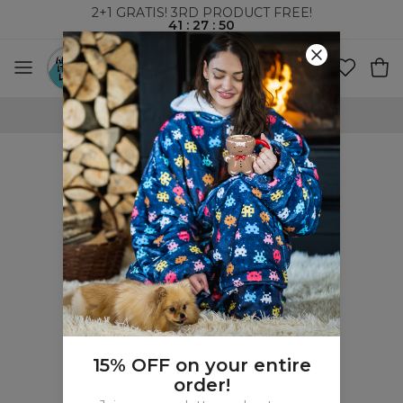
2+1 GRATIS! 3RD PRODUCT FREE!
41
:
27
:
49
WORLDWIDE SHIPPING
15% OFF on your entire
order!