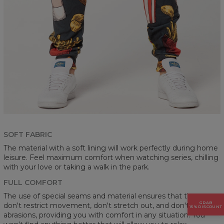
SOFT FABRIC
The material with a soft lining will work perfectly during home
leisure. Feel maximum comfort when watching series, chilling
with your love or taking a walk in the park.
FULL COMFORT
The use of special seams and material ensures that the pants
GRAB
don't restrict movement, don't stretch out, and don't cause
15% DISCOUNT
abrasions, providing you with comfort in any situation. You