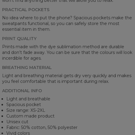
won't find anything better that will allow you to relax.
PRACTICAL POCKETS
No idea where to put the phone? Spacious pockets make the
sweatpants functional, so you can safely store the most
essential item in them.
PRINT QUALITY
Prints made with the dye sublimation method are durable
and don’t fade away. You can be sure that the colours will look
incerdible for ages.
BREATHING MATERIAL
Light and breathing material gets dry very quickly and makes
you feel comfortable that is important during relax.
ADDITIONAL INFO
Light and breathable
Spacious pocket
Size range: XS-2XL
Custom made product
Unisex cut
Fabric: 50% cotton, 50% polyester
Vivid colors