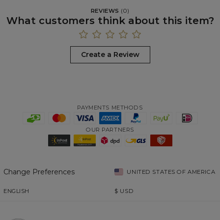
REVIEWS
(
0
)
What customers think about this item?
Create a Review
PAYMENTS METHODS
OUR PARTNERS
Change Preferences
UNITED STATES OF AMERICA
ENGLISH
$
USD