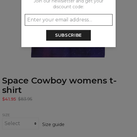
Join our newsletter and get your
discount code:
SUBSCRIBE
Space Cowboy womens t-
shirt
$41.95
$83.95
SIZE
Size guide