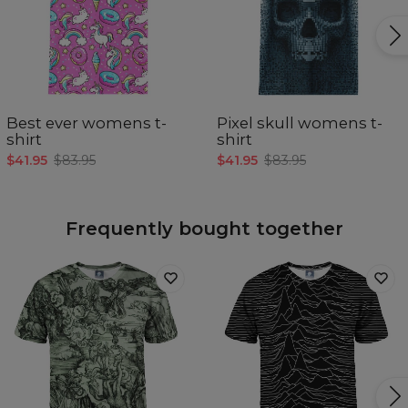
Best ever womens t-
Pixel skull womens t-
shirt
shirt
$41.95
$83.95
$41.95
$83.95
Frequently bought together