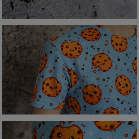
A - Length
67
69
71
73
75
77
79
81
B - Chest width
47
50
53
56
59
62
65
68
C - Sleeve length
18,5
19
19,5
20
20,5
21
21,5
22