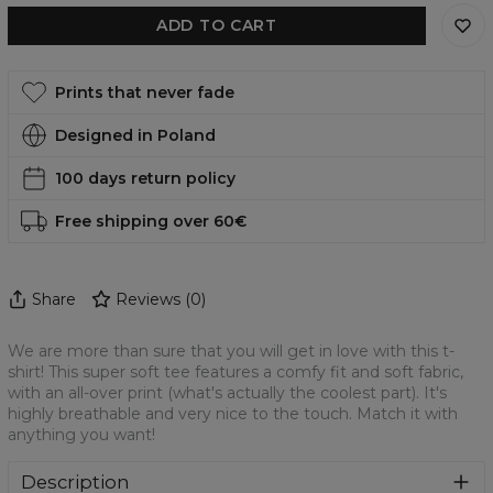
ADD TO CART
Prints that never fade
Designed in Poland
100 days return policy
Free shipping over 60€
Share
Reviews
(
0
)
We are more than sure that you will get in love with this t-
shirt! This super soft tee features a comfy fit and soft fabric,
with an all-over print (what's actually the coolest part). It's
highly breathable and very nice to the touch. Match it with
anything you want!
Description