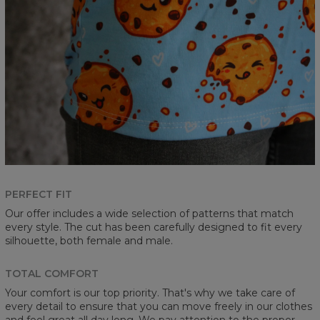
PERFECT FIT
Our offer includes a wide selection of patterns that match
every style. The cut has been carefully designed to fit every
silhouette, both female and male.
TOTAL COMFORT
Your comfort is our top priority. That's why we take care of
every detail to ensure that you can move freely in our clothes
and feel great all day long. We pay attention to the proper