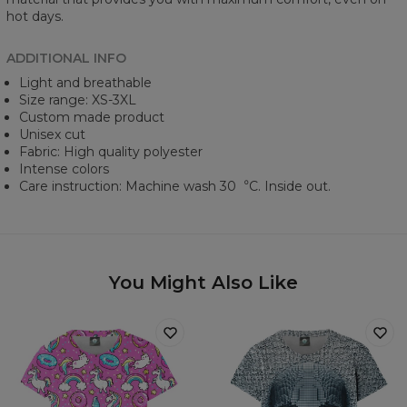
hot days.
ADDITIONAL INFO
Light and breathable
Size range: XS-3XL
Custom made product
Unisex cut
Fabric: High quality polyester
Intense colors
Care instruction: Machine wash 30︒C. Inside out.
You Might Also Like