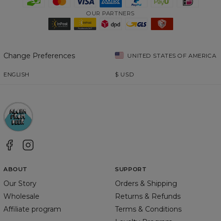
OUR PARTNERS
Change Preferences
UNITED STATES OF AMERICA
ENGLISH
$
USD
ABOUT
SUPPORT
Our Story
Orders & Shipping
Wholesale
Returns & Refunds
Affiliate program
Terms & Conditions