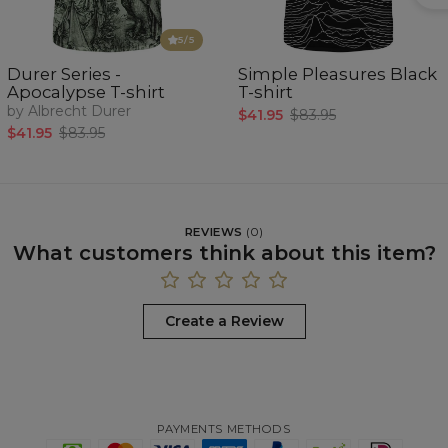
5
/5
Durer Series -
Simple Pleasures Black
Apocalypse T-shirt
T-shirt
by Albrecht Durer
$41.95
$83.95
$41.95
$83.95
REVIEWS
(
0
)
What customers think about this item?
Create a Review
PAYMENTS METHODS