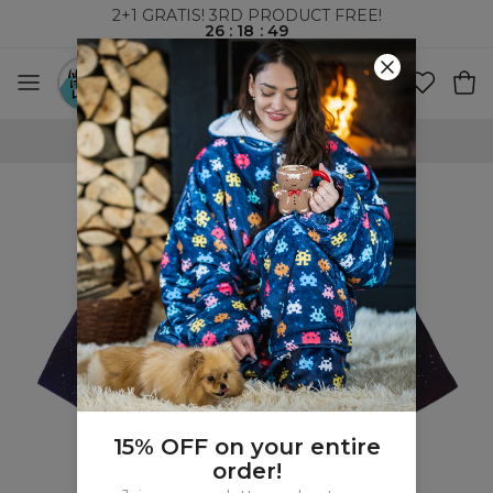
2+1 GRATIS! 3RD PRODUCT FREE!
26
:
18
:
49
WORLDWIDE SHIPPING
15% OFF on your entire
order!