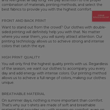
combination of materials, printing methods, and select the
best fabrics to provide you with the highest comfort.
GRAB
15% DISCOUNT
FRONT AND BACK PRINT
Want to stand out from the crowd? Our clothes with double-
sided printing will definitely help you with that. No matter
where you wear them, you will surely attract attention. Our
printing technology allows us to achieve strong and intense
colors that catch the eye.
HIGH PRINT QUALITY
You will only find the highest quality prints with us. Regardless
of the season, we want our clothes to accompany you every
day and add energy with intense colors. Our printing method
allows us to achieve a full range of colors, making our clothes
unique.
BREATHABLE MATERIAL
On summer days, nothing is more important than comfort.
That's why our t-shirts are made of soft and breathable
material that provides you with maximum comfort, even on