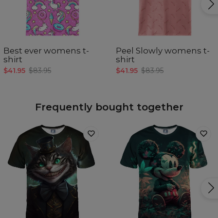
Best ever womens t-
Peel Slowly womens t-
shirt
shirt
$41.95
$83.95
$41.95
$83.95
Frequently bought together