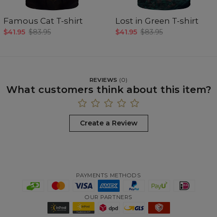
Famous Cat T-shirt
Lost in Green T-shirt
$41.95
$83.95
$41.95
$83.95
REVIEWS
(
0
)
What customers think about this item?
Create a Review
PAYMENTS METHODS
OUR PARTNERS