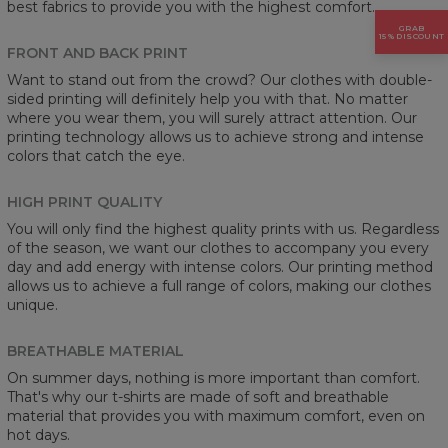
best fabrics to provide you with the highest comfort.
GRAB
15% DISCOUNT
FRONT AND BACK PRINT
Want to stand out from the crowd? Our clothes with double-
sided printing will definitely help you with that. No matter
where you wear them, you will surely attract attention. Our
printing technology allows us to achieve strong and intense
colors that catch the eye.
HIGH PRINT QUALITY
You will only find the highest quality prints with us. Regardless
of the season, we want our clothes to accompany you every
day and add energy with intense colors. Our printing method
allows us to achieve a full range of colors, making our clothes
unique.
BREATHABLE MATERIAL
On summer days, nothing is more important than comfort.
That's why our t-shirts are made of soft and breathable
material that provides you with maximum comfort, even on
hot days.