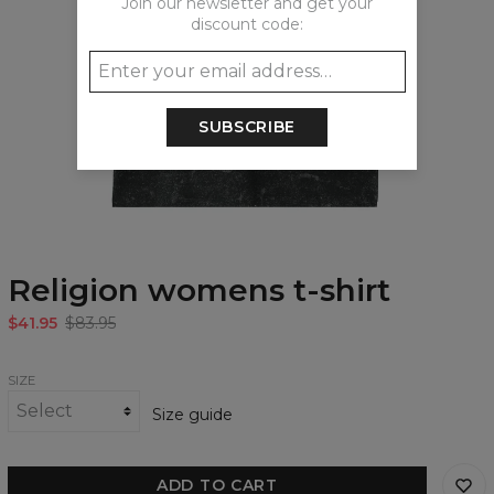
Join our newsletter and get your
discount code:
SUBSCRIBE
Religion womens t-shirt
$41.95
$83.95
SIZE
Size guide
ADD TO CART