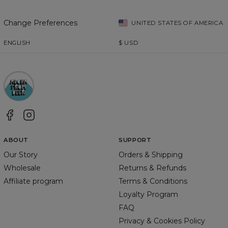
Change Preferences
UNITED STATES OF AMERICA
ENGLISH
$
USD
ABOUT
SUPPORT
Our Story
Orders & Shipping
Wholesale
Returns & Refunds
Affiliate program
Terms & Conditions
Loyalty Program
FAQ
Privacy & Cookies Policy