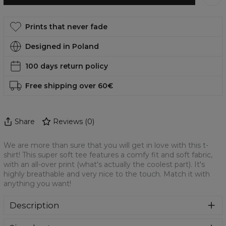
Prints that never fade
Designed in Poland
100 days return policy
Free shipping over 60€
Share
Reviews
(
0
)
We are more than sure that you will get in love with this t-
shirt! This super soft tee features a comfy fit and soft fabric,
with an all-over print (what's actually the coolest part). It's
highly breathable and very nice to the touch. Match it with
anything you want!
Description
We are more than sure that you will get in love with this t-