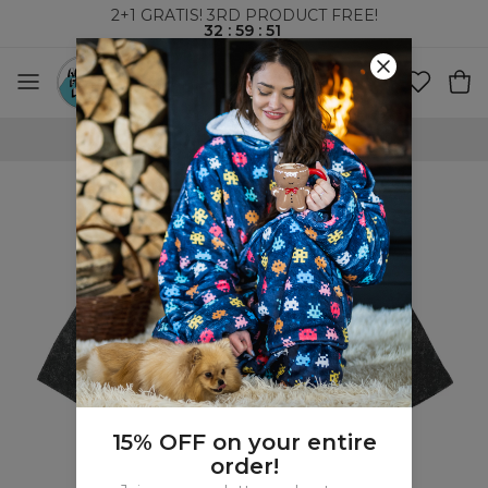
2+1 GRATIS! 3RD PRODUCT FREE!
32
:
59
:
50
WORLDWIDE SHIPPING
15% OFF on your entire
order!