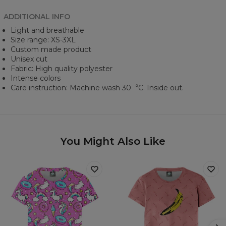
ADDITIONAL INFO
Light and breathable
Size range: XS-3XL
Custom made product
Unisex cut
Fabric: High quality polyester
Intense colors
Care instruction: Machine wash 30︒C. Inside out.
You Might Also Like