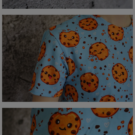
C - Sleeve length
18,5
19
19,5
20
20,5
21
21,5
22