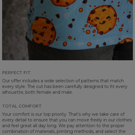
PERFECT FIT
Our offer includes a wide selection of patterns that match
every style. The cut has been carefully designed to fit every
silhouette, both female and male.
TOTAL COMFORT
Your comfort is our top priority. That's why we take care of
every detail to ensure that you can move freely in our clothes
and feel great all day long. We pay attention to the proper
combination of materials, printing methods, and select the