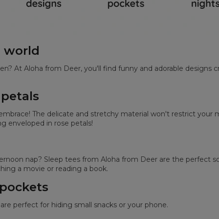
e world
en? At Aloha from Deer, you'll find funny and adorable designs c
 petals
s embrace! The delicate and stretchy material won't restrict yo
ing enveloped in rose petals!
noon nap? Sleep tees from Aloha from Deer are the perfect solu
ing a movie or reading a book.
 pockets
are perfect for hiding small snacks or your phone.