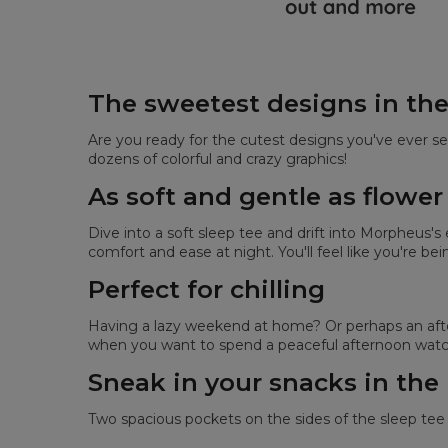
The sweetest designs in th
Are you ready for the cutest designs you've ever se
dozens of colorful and crazy graphics!
As soft and gentle as flower
Dive into a soft sleep tee and drift into Morpheus'
comfort and ease at night. You'll feel like you're be
Perfect for chilling
Having a lazy weekend at home? Or perhaps an after
when you want to spend a peaceful afternoon watch
Sneak in your snacks in the
Two spacious pockets on the sides of the sleep tee 