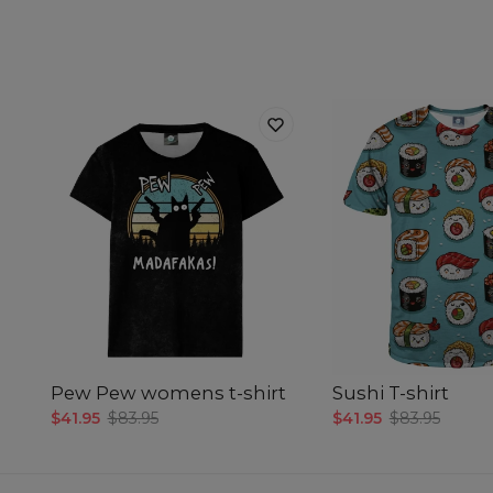
Pew Pew womens t-shirt
Sushi T-shirt
$41.95
$83.95
$41.95
$83.95