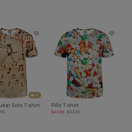
5
/5
itar Solo T-shirt
Pillz T-shirt
.95
$41.95
$83.95