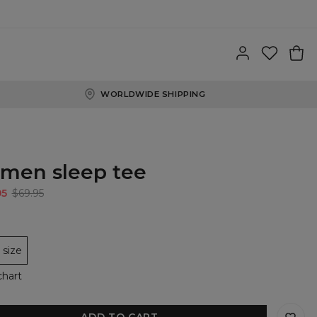
WORLDWIDE SHIPPING
men sleep tee
95
$69.95
size
chart
ADD TO CART