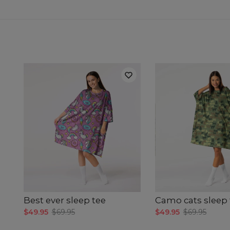
Best ever sleep tee
Camo cats sleep 
$49.95
$69.95
$49.95
$69.95