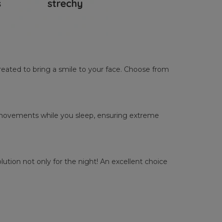
reated to bring a smile to your face. Choose from
ur movements while you sleep, ensuring extreme
tion not only for the night! An excellent choice