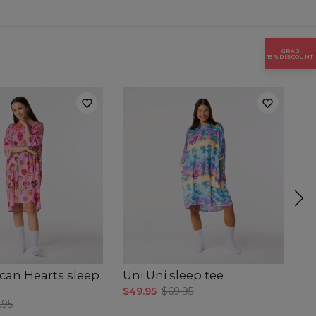
GRAB
15% DISCOUNT
can Hearts sleep
Uni Uni sleep tee
H
$49.95
$69.95
$4
.95