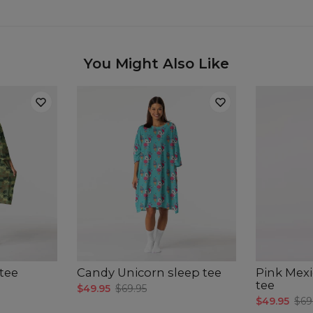
You Might Also Like
tee
Candy Unicorn sleep tee
Pink Mexi
tee
$49.95
$69.95
$49.95
$69