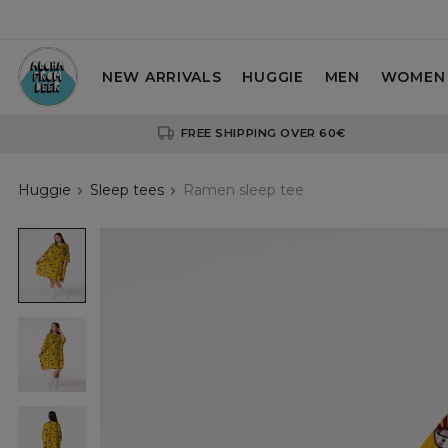
NEW ARRIVALS
HUGGIE
MEN
WOMEN
FREE SHIPPING OVER 60€
Huggie
Sleep tees
Ramen sleep tee
Ramen
sleep
tee
Ramen
sleep
tee
Ramen
sleep
tee