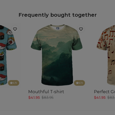
Frequently bought together
5
/5
5
/5
Mouthful T-shirt
Perfect Gu
$41.95
$83.95
$41.95
$83