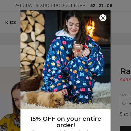
52
:
21
:
05
2+1 GRATIS! 3RD PRODUCT FREE!
KIDS
100 DAYS RETURNS POLICY
Ra
$49.
SIZE
One 
Size 
15% OFF on your entire
order!