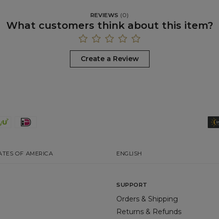
REVIEWS
(
0
)
What customers think about this item?
Create a Review
ATES OF AMERICA
ENGLISH
SUPPORT
Orders & Shipping
Returns & Refunds