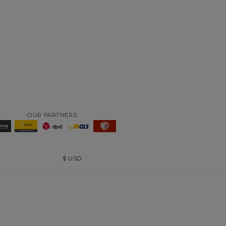
OUR PARTNERS
$
USD