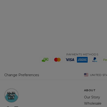
PAYMENTS METHODS
Change Preferences
UNITED ST
ABOUT
Our Story
Wholesale