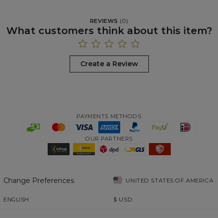
REVIEWS
(
0
)
What customers think about this item?
Create a Review
PAYMENTS METHODS
OUR PARTNERS
Change Preferences
UNITED STATES OF AMERICA
ENGLISH
$
USD