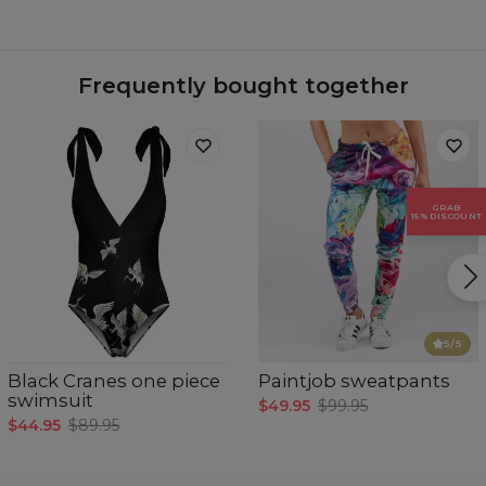
Material:
77% Polyester 23% Elastane
Cut:
Woman
Origin:
Made in EU
Availability:
Made to order
Frequently bought together
GRAB
15% DISCOUNT
Measured flat
CM
XS
S
M
L
XL
5
/5
A - Breast girth
78-81
82-85
86-89
90-93
94-97
B - Waist girth
63-65
66-69
70-73
74-77
78-81
Black Cranes one piece
Paintjob sweatpants
C - Hips girth
88-91
92-95
96-98
99-101
102-104
swimsuit
$49.95
$99.95
$44.95
$89.95