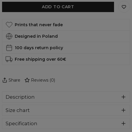
ADD TO CART
Prints that never fade
Designed in Poland
100 days return policy
Free shipping over 60€
Share
Reviews
(
0
)
Description
Comfortable, functional and, in addition, incredibly eye-
Size chart
catching swimsuit? You are in the right place. Who will
pass by such amazing designs. Swimwear perfect for
summer holidays and everyday use at the pool. Give
Specification
yourself a bit of comfort and colour madness.