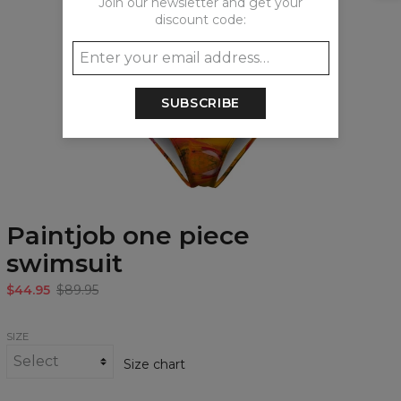
Join our newsletter and get your
discount code:
SUBSCRIBE
Paintjob one piece
swimsuit
$44.95
$89.95
SIZE
Size chart