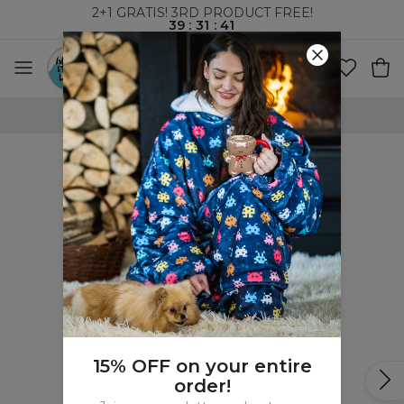
2+1 GRATIS! 3RD PRODUCT FREE!
39
:
31
:
41
100 DAYS RETURNS POLICY
15% OFF on your entire
order!