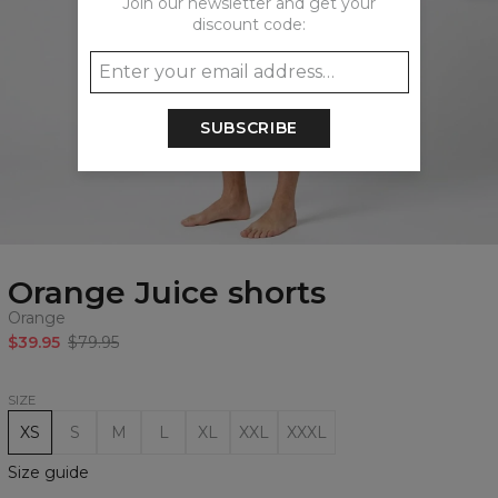
Join our newsletter and get your
discount code:
SUBSCRIBE
Orange Juice shorts
Orange
$39.95
$79.95
SIZE
XS
S
M
L
XL
XXL
XXXL
Size guide