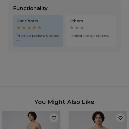
Functionality
Our Shorts
Others
★★★★★
★★★
Practical pockets & secure
Limited storage options.
fit.
You Might Also Like