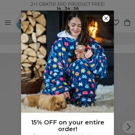
2+1 GRATIS! 3RD PRODUCT FREE!
14
:
34
:
55
WORLDWIDE SHIPPING
15% OFF on your entire
order!