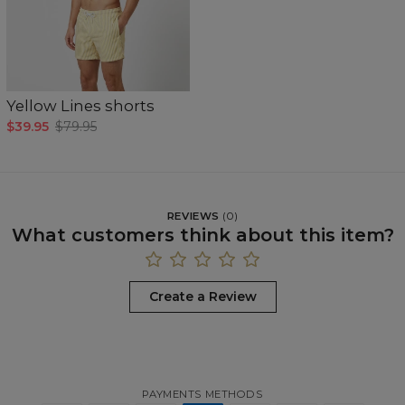
Yellow Lines shorts
$39.95
$79.95
REVIEWS
(
0
)
What customers think about this item?
Create a Review
PAYMENTS METHODS