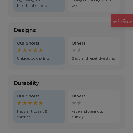
breathable all day.
wet.
GRAB
15% DISCOUNT
Designs
Our Shorts
Others
★★★★★
★★
Unique, bold prints.
Basic and repetitive styles.
Durability
Our Shorts
Others
★★★★★
★★
Resistant to salt &
Fade and wear out
chlorine.
quickly.