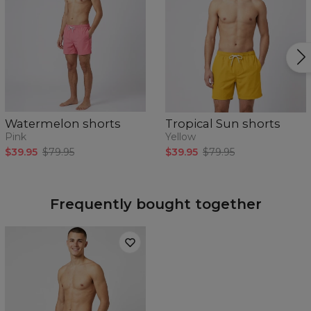
Watermelon shorts
Tropical Sun shorts
Pink
Yellow
$39.95
$79.95
$39.95
$79.95
Frequently bought together