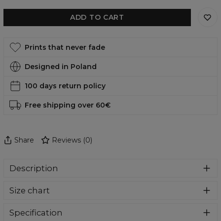
ADD TO CART
Prints that never fade
Designed in Poland
100 days return policy
Free shipping over 60€
Share
Reviews
(
0
)
Description
Swim shorts from Aloha From Deer designed for men
Size chart
who appreciate both comfort and distinctive style. Model
combines modern design with maximum wearing
comfort, highlighting your individuality. Lightweight,
Specification
breathable fabric and a durable print make them a perfect