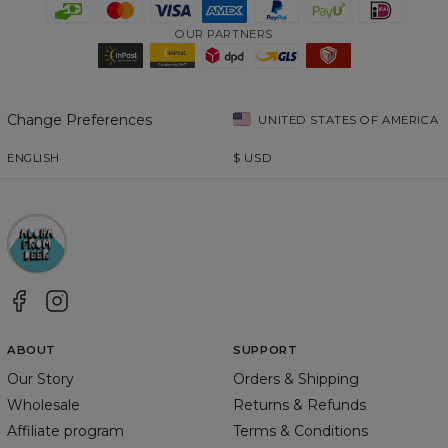
OUR PARTNERS
Change Preferences
UNITED STATES OF AMERICA
ENGLISH
$
USD
ABOUT
SUPPORT
Our Story
Orders & Shipping
Wholesale
Returns & Refunds
Affiliate program
Terms & Conditions