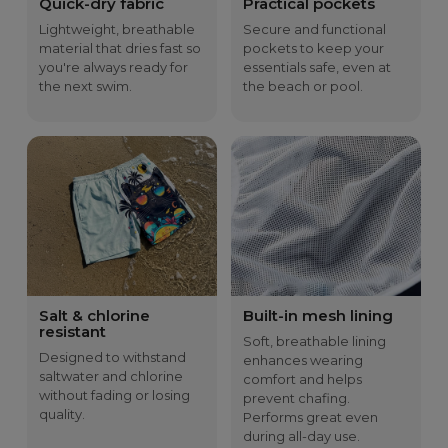
Quick-dry fabric
Practical pockets
B
36
38
40
43
46
C
29.5
30.5
31.5
32.5
33.5
Lightweight, breathable
Secure and functional
D
13.5
14.5
15.5
16.5
17.5
material that dries fast so
pockets to keep your
you're always ready for
essentials safe, even at
the next swim.
the beach or pool.
Salt & chlorine
Built-in mesh lining
resistant
Soft, breathable lining
Designed to withstand
enhances wearing
saltwater and chlorine
comfort and helps
without fading or losing
prevent chafing.
quality.
Performs great even
during all-day use.