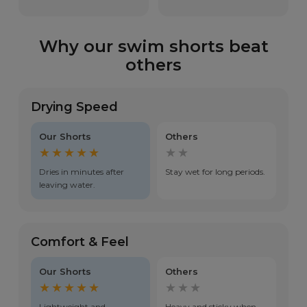
Why our swim shorts beat
others
Drying Speed
Our Shorts
Others
★★★★★
★★
Dries in minutes after
Stay wet for long periods.
leaving water.
Comfort & Feel
Our Shorts
Others
★★★★★
★★★
Lightweight and
Heavy and sticky when