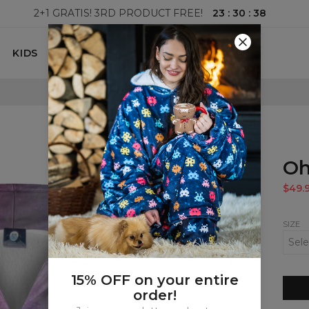
23
:
30
:
37
2+1 GRATIS! 3RD PRODUCT FREE!
KIDS
100 DAYS RETURNS POLICY
Oh
$49.
SIZE
15% OFF on your entire
order!