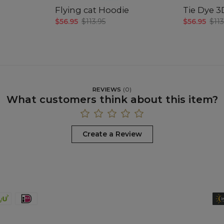
Flying cat Hoodie
Tie Dye 
$56.95
$113.95
$56.95
$113
REVIEWS
(
0
)
What customers think about this item?
Create a Review