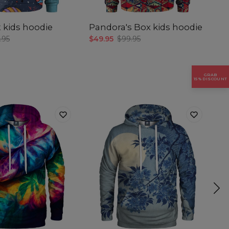
gth
 kids hoodie
Pandora's Box kids hoodie
B
h
.95
$49.95
$99.95
$4
GRAB
15% DISCOUNT