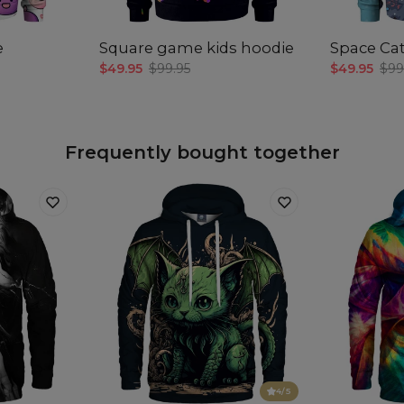
len
e
Square game kids hoodie
Space Cat
$49.95
$99.95
$49.95
$99
Frequently bought together
4
/5