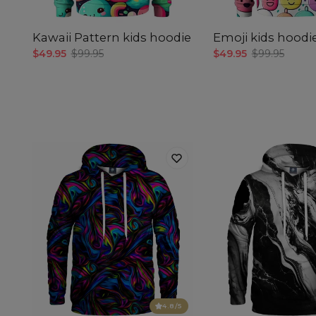
Kawaii Pattern kids hoodie
Emoji kids hoodi
$49.95
$99.95
$49.95
$99.95
4.8
/5