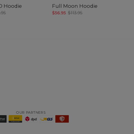
3D Hoodie
Full Moon Hoodie
R
.95
$56.95
$113.95
$5
OUR PARTNERS