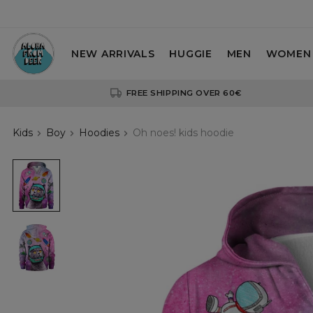
NEW ARRIVALS
HUGGIE
MEN
WOMEN
FREE SHIPPING OVER 60€
Kids
Boy
Hoodies
Oh noes! kids hoodie
Oh
noes!
kids
hoodie
Oh
noes!
kids
hoodie