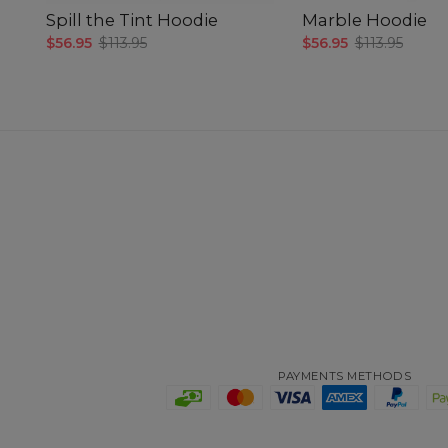
Spill the Tint Hoodie
Marble Hoodie
$56.95
$113.95
$56.95
$113.95
PAYMENTS METHODS