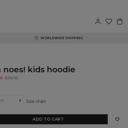
WORLDWIDE SHIPPING
 noes! kids hoodie
95
$99.95
Size chart
ADD TO CART