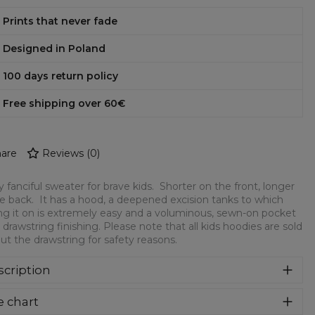
Prints that never fade
Designed in Poland
100 days return policy
Free shipping over 60€
are
Reviews
(
0
)
y fanciful sweater for brave kids. Shorter on the front, longer
e back. It has a hood, a deepened excision tanks to which
ng it on is extremely easy and a voluminous, sewn-on pocket
 drawstring finishing. Please note that all kids hoodies are sold
ut the drawstring for safety reasons.
cription
ry fanciful sweater for brave kids. Shorter on the front,
e chart
ger on the back. It has a hood, a deepened excision tanks to