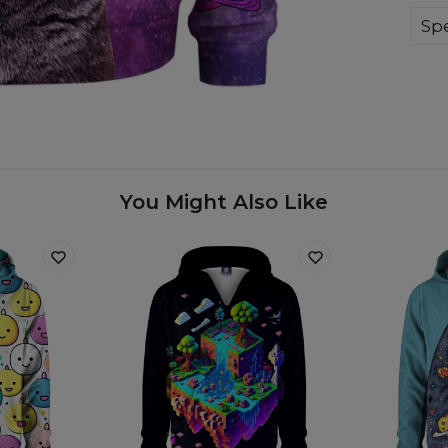
whi
on 
Spe
Mate
Cut
Avai
You Might Also Like
Mea
A -
B -
C -