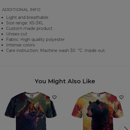
ADDITIONAL INFO
Light and breathable
Size range: XS-3XL
Custom made product
Unisex cut
Fabric: High quality polyester
Intense colors
Care instruction: Machine wash 30︒C. Inside out.
You Might Also Like