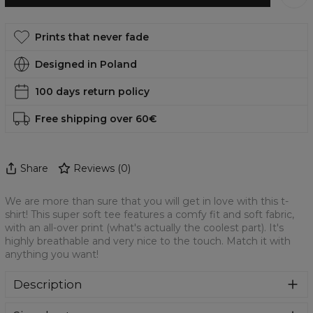
Prints that never fade
Designed in Poland
100 days return policy
Free shipping over 60€
Share
Reviews
(
0
)
We are more than sure that you will get in love with this t-
shirt! This super soft tee features a comfy fit and soft fabric,
with an all-over print (what's actually the coolest part). It's
highly breathable and very nice to the touch. Match it with
anything you want!
Description
We are more than sure that you will get in love with this t-