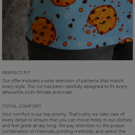
PERFECT FIT
Our offer includes a wide selection of patterns that match
every style. The cut has been carefully designed to fit every
silhouette, both female and male.
TOTAL COMFORT
Your comfort is our top priority. That's why we take care of
every detail to ensure that you can move freely in our clothes
and feel great all day long. We pay attention to the proper
combination of materials, printing methods, and select the