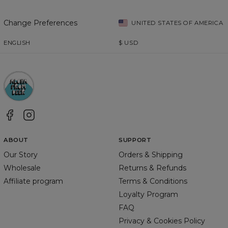
Change Preferences
UNITED STATES OF AMERICA
ENGLISH
$
USD
ABOUT
SUPPORT
Our Story
Orders & Shipping
Wholesale
Returns & Refunds
Affiliate program
Terms & Conditions
Loyalty Program
FAQ
Privacy & Cookies Policy