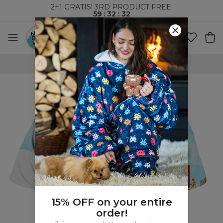
2+1 GRATIS! 3RD PRODUCT FREE!
59
:
32
:
32
WORLDWIDE SHIPPING
15% OFF on your entire
order!