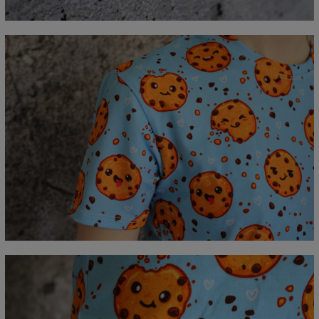
C - Sleeve length
18,5
19
19,5
20
20,5
21
21,5
22