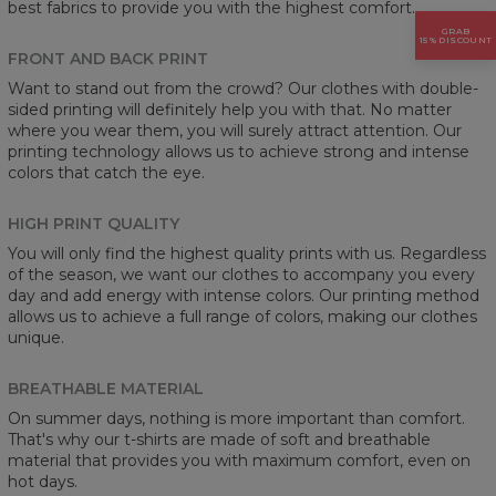
best fabrics to provide you with the highest comfort.
GRAB
15% DISCOUNT
FRONT AND BACK PRINT
Want to stand out from the crowd? Our clothes with double-
sided printing will definitely help you with that. No matter
where you wear them, you will surely attract attention. Our
printing technology allows us to achieve strong and intense
colors that catch the eye.
HIGH PRINT QUALITY
You will only find the highest quality prints with us. Regardless
of the season, we want our clothes to accompany you every
day and add energy with intense colors. Our printing method
allows us to achieve a full range of colors, making our clothes
unique.
BREATHABLE MATERIAL
On summer days, nothing is more important than comfort.
That's why our t-shirts are made of soft and breathable
material that provides you with maximum comfort, even on
hot days.