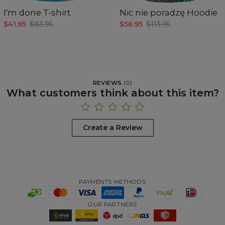
I'm done T-shirt
Nic nie poradzę Hoodie
$41.95
$83.95
$56.95
$113.95
REVIEWS
(
0
)
What customers think about this item?
Create a Review
PAYMENTS METHODS
OUR PARTNERS