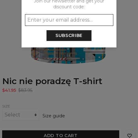
Join our newsletter and get your
discount code:
SUBSCRIBE
Nic nie poradzę T-shirt
$41.95
$83.95
SIZE
Size guide
ADD TO CART