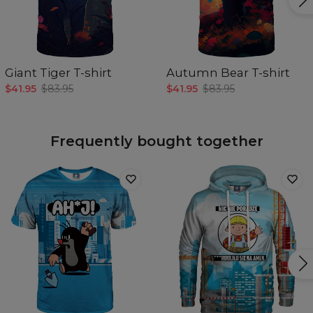
Giant Tiger T-shirt
Autumn Bear T-shirt
$41.95
$83.95
$41.95
$83.95
Frequently bought together