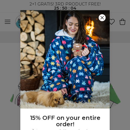
2+1 GRATIS! 3RD PRODUCT FREE!
25
:
50
:
03
WORLDWIDE SHIPPING
15% OFF on your entire
order!