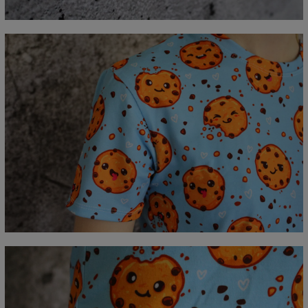
C - Sleeve length
18,5
19
19,5
20
20,5
21
21,5
22