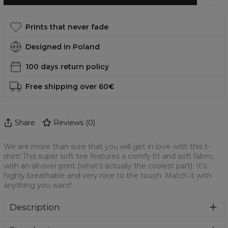
Prints that never fade
Designed in Poland
100 days return policy
Free shipping over 60€
Share
Reviews
(
0
)
We are more than sure that you will get in love with this t-
shirt! This super soft tee features a comfy fit and soft fabric,
with an all-over print (what's actually the coolest part). It's
highly breathable and very nice to the touch. Match it with
anything you want!
Description
We are more than sure that you will get in love with this t-