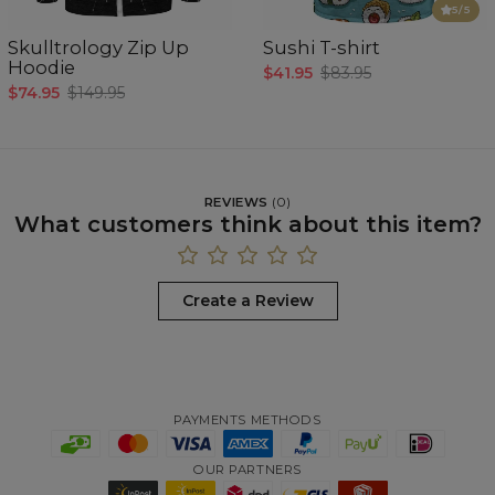
5
/5
Skulltrology Zip Up
Sushi T-shirt
Hoodie
$41.95
$83.95
$74.95
$149.95
REVIEWS
(
0
)
What customers think about this item?
Create a Review
PAYMENTS METHODS
OUR PARTNERS