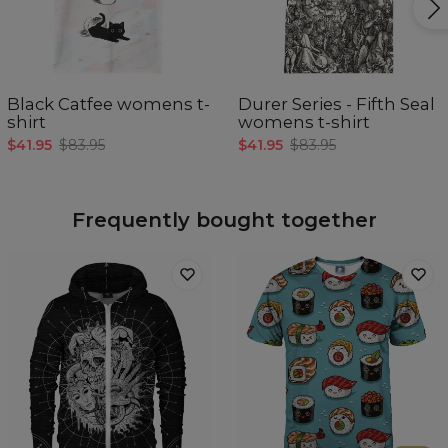
Black Catfee womens t-
Durer Series - Fifth Seal
shirt
womens t-shirt
$41.95
$83.95
$41.95
$83.95
Frequently bought together