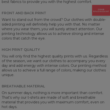
best fabrics to provide you with the highest comfort.
GRAB
15% DISCOUNT
FRONT AND BACK PRINT
Want to stand out from the crowd? Our clothes with double-
sided printing will definitely help you with that. No matter
where you wear them, you will surely attract attention. Our
printing technology allows us to achieve strong and intense
colors that catch the eye.
HIGH PRINT QUALITY
You will only find the highest quality prints with us. Regardless
of the season, we want our clothes to accompany you every
day and add energy with intense colors. Our printing method
allows us to achieve a full range of colors, making our clothes
unique.
BREATHABLE MATERIAL
On summer days, nothing is more important than comfort.
That's why our t-shirts are made of soft and breathable
material that provides you with maximum comfort, even on
hot days.