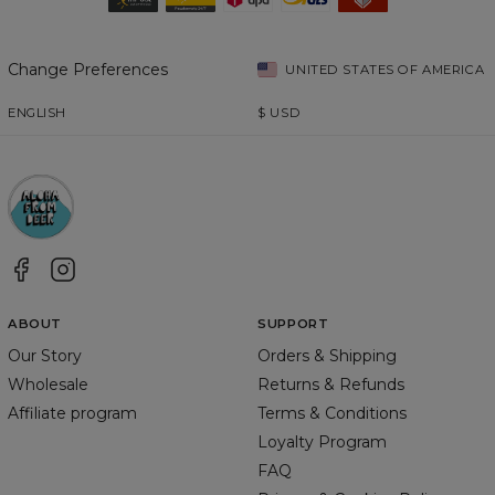
Change Preferences
UNITED STATES OF AMERICA
ENGLISH
$
USD
ABOUT
SUPPORT
Our Story
Orders & Shipping
Wholesale
Returns & Refunds
Affiliate program
Terms & Conditions
Loyalty Program
FAQ