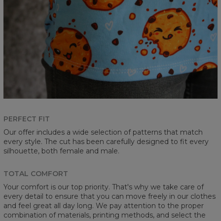
PERFECT FIT
Our offer includes a wide selection of patterns that match
every style. The cut has been carefully designed to fit every
silhouette, both female and male.
TOTAL COMFORT
Your comfort is our top priority. That's why we take care of
every detail to ensure that you can move freely in our clothes
and feel great all day long. We pay attention to the proper
combination of materials, printing methods, and select the