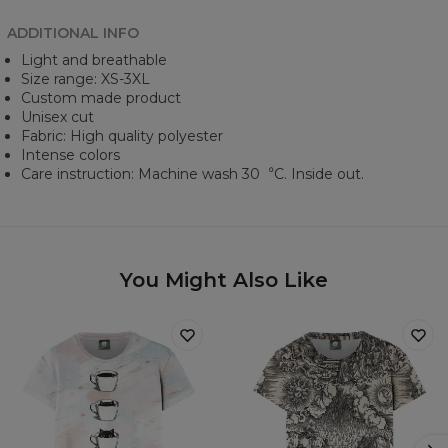
ADDITIONAL INFO
Light and breathable
Size range: XS-3XL
Custom made product
Unisex cut
Fabric: High quality polyester
Intense colors
Care instruction: Machine wash 30︒C. Inside out.
You Might Also Like