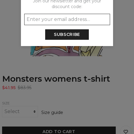
Join our newsletter and get your
discount code:
SUBSCRIBE
Monsters womens t-shirt
$41.95
$83.95
SIZE
Size guide
ADD TO CART