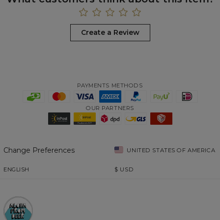
Create a Review
PAYMENTS METHODS
OUR PARTNERS
Change Preferences
UNITED STATES OF AMERICA
ENGLISH
$
USD