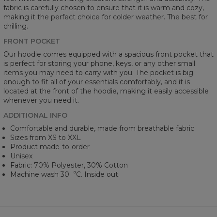
fabric is carefully chosen to ensure that it is warm and cozy,
making it the perfect choice for colder weather. The best for
chilling.
FRONT POCKET
Our hoodie comes equipped with a spacious front pocket that
is perfect for storing your phone, keys, or any other small
items you may need to carry with you. The pocket is big
enough to fit all of your essentials comfortably, and it is
located at the front of the hoodie, making it easily accessible
whenever you need it.
ADDITIONAL INFO
Comfortable and durable, made from breathable fabric
Sizes from XS to XXL
Product made-to-order
Unisex
Fabric: 70% Polyester, 30% Cotton
Machine wash 30︒C. Inside out.