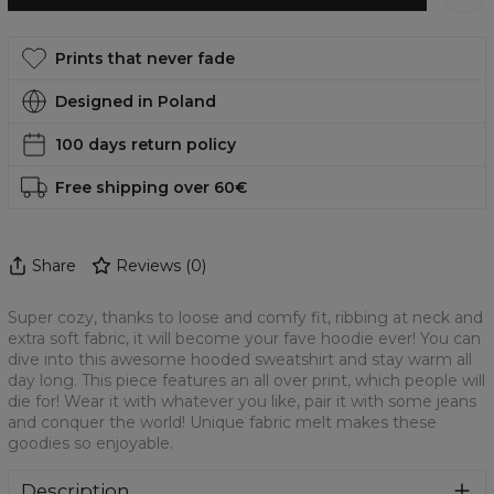
Prints that never fade
Designed in Poland
100 days return policy
Free shipping over 60€
Share
Reviews
(
0
)
Super cozy, thanks to loose and comfy fit, ribbing at neck and
extra soft fabric, it will become your fave hoodie ever! You can
dive into this awesome hooded sweatshirt and stay warm all
day long. This piece features an all over print, which people will
die for! Wear it with whatever you like, pair it with some jeans
and conquer the world! Unique fabric melt makes these
goodies so enjoyable.
Description