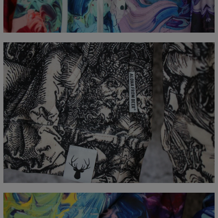
A - Length
65
67
69
71
73
75
77
B - Chest width
48
51
54
57
60
63
66
C - Sleeve Length
61
62
63
64
65
66
67