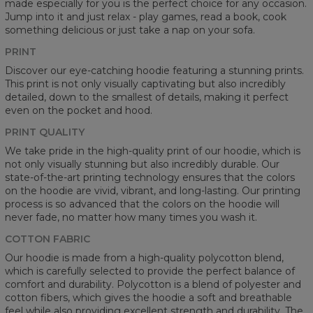
made especially for you is the perfect choice for any occasion.
Jump into it and just relax - play games, read a book, cook
something delicious or just take a nap on your sofa.
PRINT
Discover our eye-catching hoodie featuring a stunning prints.
This print is not only visually captivating but also incredibly
detailed, down to the smallest of details, making it perfect
even on the pocket and hood.
PRINT QUALITY
We take pride in the high-quality print of our hoodie, which is
not only visually stunning but also incredibly durable. Our
state-of-the-art printing technology ensures that the colors
on the hoodie are vivid, vibrant, and long-lasting. Our printing
process is so advanced that the colors on the hoodie will
never fade, no matter how many times you wash it.
COTTON FABRIC
Our hoodie is made from a high-quality polycotton blend,
which is carefully selected to provide the perfect balance of
comfort and durability. Polycotton is a blend of polyester and
cotton fibers, which gives the hoodie a soft and breathable
feel while also providing excellent strength and durability. The