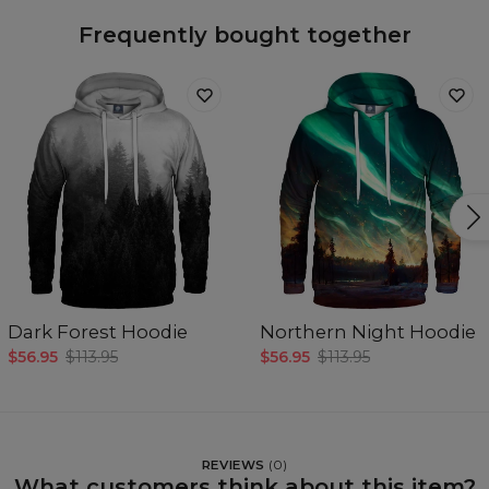
Frequently bought together
Dark Forest Hoodie
Northern Night Hoodie
$56.95
$113.95
$56.95
$113.95
REVIEWS
(
0
)
What customers think about this item?