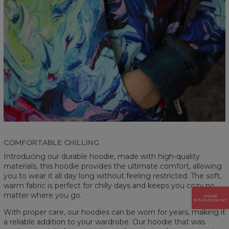
COMFORTABLE CHILLING
Introducing our durable hoodie, made with high-quality
materials, this hoodie provides the ultimate comfort, allowing
you to wear it all day long without feeling restricted. The soft,
warm fabric is perfect for chilly days and keeps you cozy no
matter where you go.
GRAB
15% DISCOUNT
With proper care, our hoodies can be worn for years, making it
a reliable addition to your wardrobe. Our hoodie that was