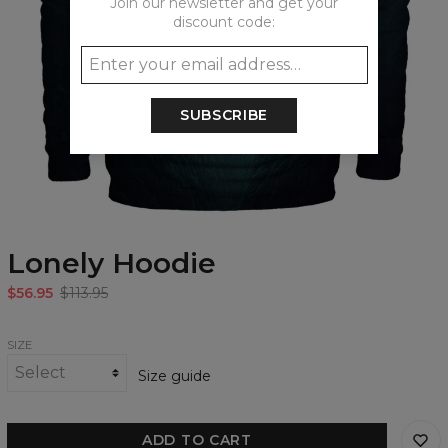
Join our newsletter and get your
discount code:
SUBSCRIBE
Lonely Hoodie
$56.95
$113.95
SIZE
Size guide
ADD TO CART