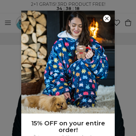
2+1 GRATIS! 3RD PRODUCT FREE!
34
:
38
:
17
WORLDWIDE SHIPPING
15% OFF on your entire
order!