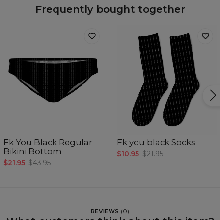
Frequently bought together
Fk You Black Regular
Fk you black Socks
Bikini Bottom
$10.95
$21.95
$21.95
$43.95
REVIEWS
(
0
)