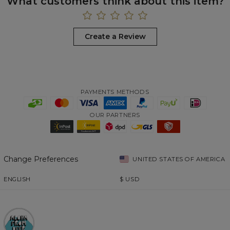
What customers think about this item?
Create a Review
PAYMENTS METHODS
OUR PARTNERS
Change Preferences
UNITED STATES OF AMERICA
ENGLISH
$
USD