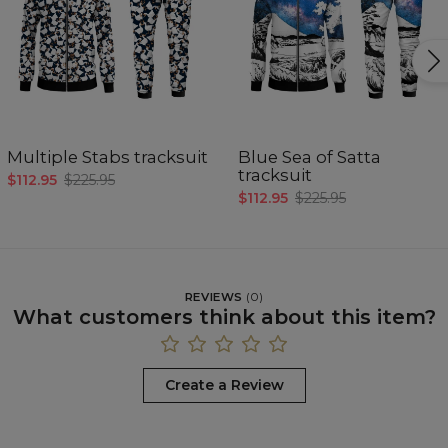
Multiple Stabs tracksuit
Blue Sea of Satta
tracksuit
$112.95
$225.95
$112.95
$225.95
REVIEWS
(
0
)
What customers think about this item?
Create a Review