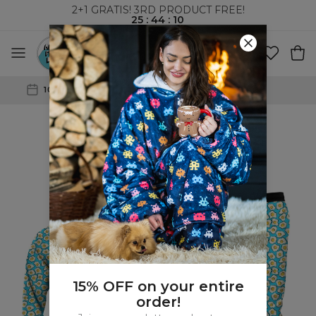
2+1 GRATIS! 3RD PRODUCT FREE!
25
:
44
:
09
WORLDWIDE SHIPPING
15% OFF on your entire
order!