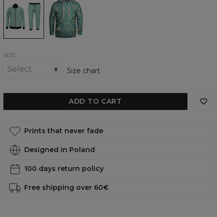
tracksuit
womens
hoodie
SIZE
Size chart
ADD TO CART
Prints that never fade
Designed in Poland
100 days return policy
Free shipping over 60€