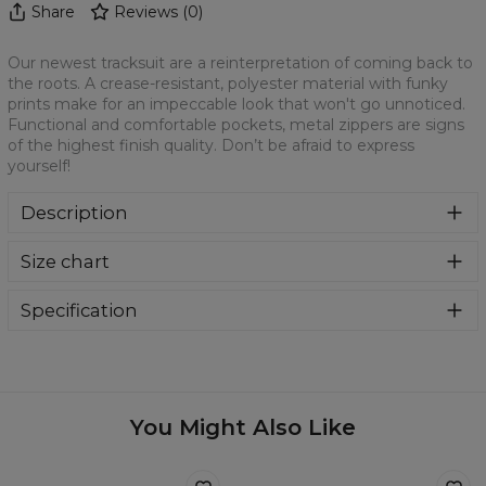
Share
Reviews
(
0
)
Our newest tracksuit are a reinterpretation of coming back to
the roots. A crease-resistant, polyester material with funky
prints make for an impeccable look that won't go unnoticed.
Functional and comfortable pockets, metal zippers are signs
of the highest finish quality. Don’t be afraid to express
yourself!
Description
Our newest tracksuit are a reinterpretation of coming back
Size chart
to the roots. A crease-resistant, polyester material with
funky prints make for an impeccable look that won't go
unnoticed. Functional and comfortable pockets, metal
Specification
zippers are signs of the highest finish quality. Don’t be
Material:
100% Polyester
afraid to express yourself!
Cut:
Mens
Origin:
Made in EU
Availability:
Made to order
You Might Also Like