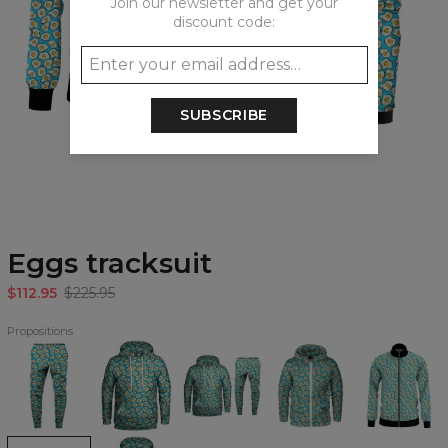
Join our newsletter and get your
discount code:
SUBSCRIBE
Eggs tracksuit
$112.95
$225.95
Propositions
Eggs
Eggs
Eggs
Eggs
Eggs
Sweatpants
Hoodie
Hoodie
Zip
track
&
Up
jacket
Sweatpants
Hoodie
Set
Eggs
Eggs