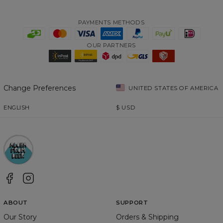
PAYMENTS METHODS
OUR PARTNERS
Change Preferences
UNITED STATES OF AMERICA
ENGLISH
$
USD
ABOUT
SUPPORT
Our Story
Orders & Shipping