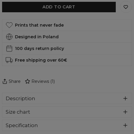
ADD TO CART
Prints that never fade
Designed in Poland
100 days return policy
Free shipping over 60€
Share
Reviews
(
1
)
Description
Comfortable, functional and, in addition, incredibly eye-
Size chart
catching swimsuit? You are in the right place. Who will
pass by such amazing designs. Swimwear perfect for
summer holidays and everyday use at the pool. Give
Specification
yourself a bit of comfort and colour madness.