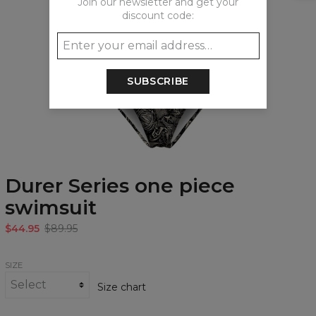
Join our newsletter and get your
discount code:
SUBSCRIBE
Durer Series one piece
swimsuit
$44.95
$89.95
SIZE
Size chart