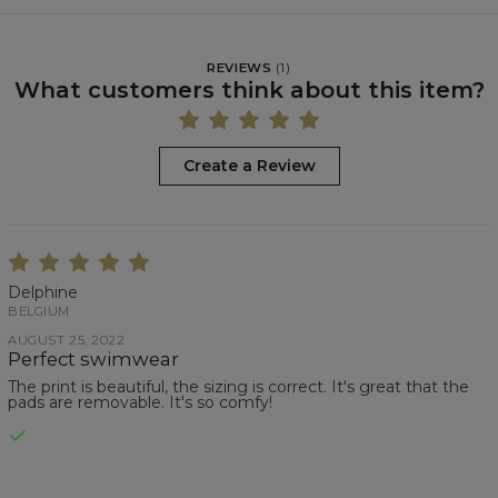
REVIEWS
(
1
)
What customers think about this item?
Create a Review
Delphine
BELGIUM
AUGUST 25, 2022
Perfect swimwear
The print is beautiful, the sizing is correct. It's great that the
pads are removable. It's so comfy!