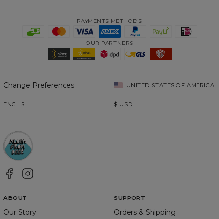
PAYMENTS METHODS
OUR PARTNERS
Change Preferences
UNITED STATES OF AMERICA
ENGLISH
$
USD
ABOUT
SUPPORT
Our Story
Orders & Shipping