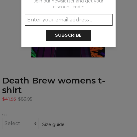
Join our newsletter and get your
discount code:
SUBSCRIBE
Death Brew womens t-
shirt
$41.95
$83.95
SIZE
Size guide