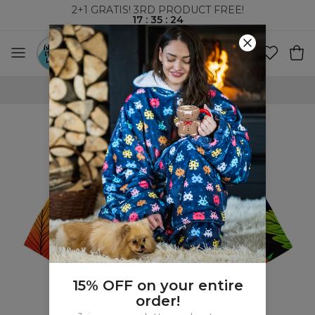
2+1 GRATIS! 3RD PRODUCT FREE!
17
:
35
:
24
WORLDWIDE SHIPPING
15% OFF on your entire
order!