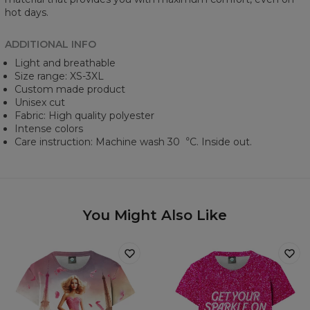
hot days.
ADDITIONAL INFO
Light and breathable
Size range: XS-3XL
Custom made product
Unisex cut
Fabric: High quality polyester
Intense colors
Care instruction: Machine wash 30︒C. Inside out.
You Might Also Like