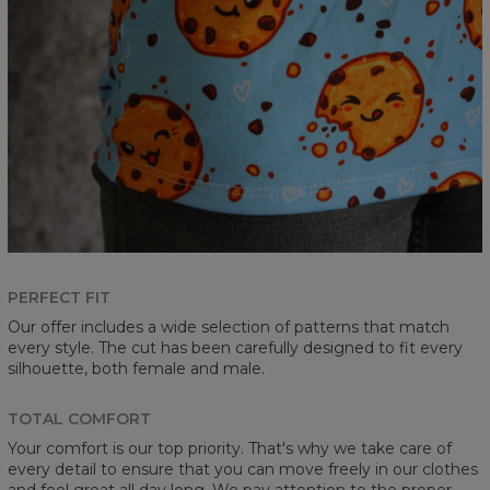
PERFECT FIT
Our offer includes a wide selection of patterns that match
every style. The cut has been carefully designed to fit every
silhouette, both female and male.
TOTAL COMFORT
Your comfort is our top priority. That's why we take care of
every detail to ensure that you can move freely in our clothes
and feel great all day long. We pay attention to the proper