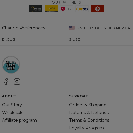
OUR PARTNERS
Change Preferences
UNITED STATES OF AMERICA
ENGLISH
$
USD
ABOUT
SUPPORT
Our Story
Orders & Shipping
Wholesale
Returns & Refunds
Affiliate program
Terms & Conditions
Loyalty Program