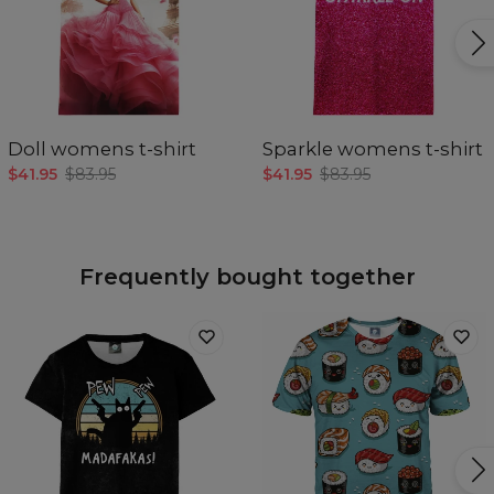
Doll womens t-shirt
Sparkle womens t-shirt
$41.95
$83.95
$41.95
$83.95
Frequently bought together