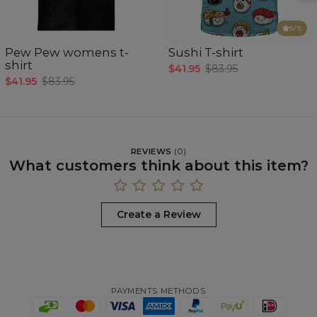
5
/5
Pew Pew womens t-
Sushi T-shirt
shirt
$41.95
$83.95
$41.95
$83.95
REVIEWS
(
0
)
What customers think about this item?
Create a Review
PAYMENTS METHODS