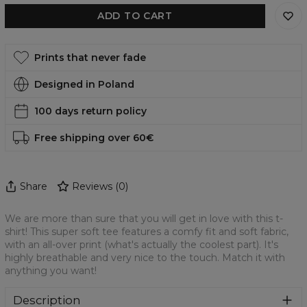
ADD TO CART
Prints that never fade
Designed in Poland
100 days return policy
Free shipping over 60€
Share
Reviews
(
0
)
We are more than sure that you will get in love with this t-
shirt! This super soft tee features a comfy fit and soft fabric,
with an all-over print (what's actually the coolest part). It's
highly breathable and very nice to the touch. Match it with
anything you want!
Description