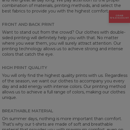
combination of materials, printing methods, and select the
best fabrics to provide you with the highest comfort.
GRAB
15% DISCOUNT
FRONT AND BACK PRINT
Want to stand out from the crowd? Our clothes with double-
sided printing will definitely help you with that. No matter
where you wear them, you will surely attract attention. Our
printing technology allows us to achieve strong and intense
colors that catch the eye.
HIGH PRINT QUALITY
You will only find the highest quality prints with us. Regardless
of the season, we want our clothes to accompany you every
day and add energy with intense colors. Our printing method
allows us to achieve a full range of colors, making our clothes
unique.
BREATHABLE MATERIAL
On summer days, nothing is more important than comfort.
That's why our t-shirts are made of soft and breathable
material that provides you with maximum comfort, even on