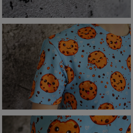
A - Length
67
69
71
73
75
77
79
81
B - Chest width
47
50
53
56
59
62
65
68
C - Sleeve length
18,5
19
19,5
20
20,5
21
21,5
22