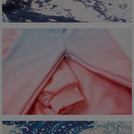
B - Chest width
50
52
54
56
58
60
63
66
C - Sleeve length
63
64
65
66
66
67
68
69