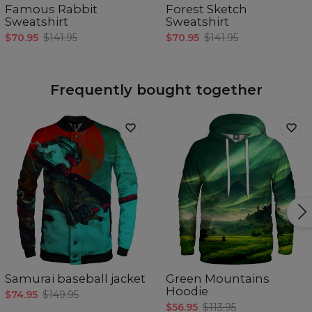
Famous Rabbit
Forest Sketch
Sweatshirt
Sweatshirt
$70.95
$141.95
$70.95
$141.95
Frequently bought together
Samurai baseball jacket
Green Mountains
Hoodie
$74.95
$149.95
$56.95
$113.95