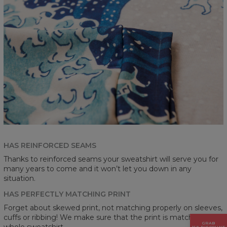
HAS REINFORCED SEAMS
Thanks to reinforced seams your sweatshirt will serve you for
many years to come and it won’t let you down in any
situation.
HAS PERFECTLY MATCHING PRINT
Forget about skewed print, not matching properly on sleeves,
cuffs or ribbing! We make sure that the print is matching on a
GRAB
whole sweatshirt.