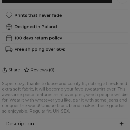
Prints that never fade
Designed in Poland
100 days return policy
Free shipping over 60€
Share
Reviews
(
0
)
Super cozy, thanks to loose and comfy fit, ribbing at neck and
extra soft fabric, it will become your fave sweatshirt ever! This
awesome piece features an all over print, which people will die
for! Wear it with whatever you like, pair it with some jeans and
conquer the world! Unique fabric blend makes these goodies
so enjoyable. Regular fit, UNISEX.
Description