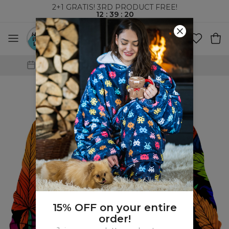
2+1 GRATIS! 3RD PRODUCT FREE!
12
:
39
:
19
WORLDWIDE SHIPPING
15% OFF on your entire
order!