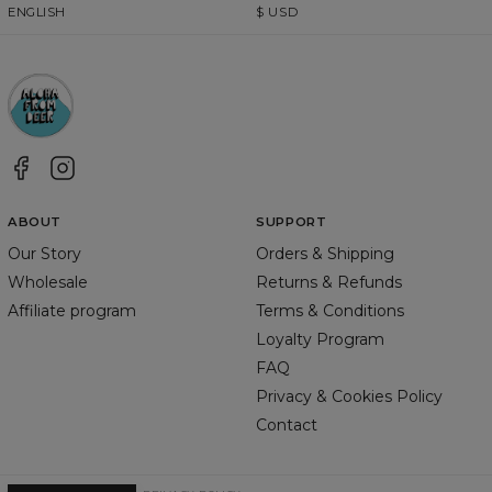
ENGLISH
$
USD
ABOUT
SUPPORT
Our Story
Orders & Shipping
Wholesale
Returns & Refunds
Affiliate program
Terms & Conditions
Loyalty Program
FAQ
Privacy & Cookies Policy
Contact