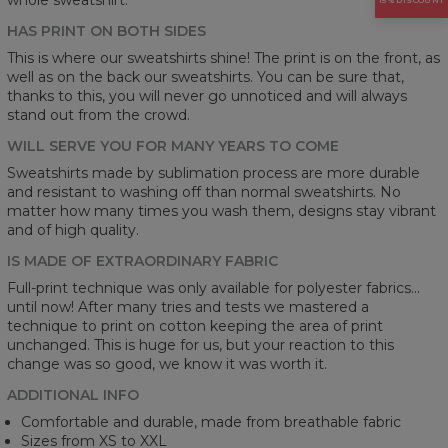
15% DISCOUNT
HAS PRINT ON BOTH SIDES
This is where our sweatshirts shine! The print is on the front, as
well as on the back our sweatshirts. You can be sure that,
thanks to this, you will never go unnoticed and will always
stand out from the crowd.
WILL SERVE YOU FOR MANY YEARS TO COME
Sweatshirts made by sublimation process are more durable
and resistant to washing off than normal sweatshirts. No
matter how many times you wash them, designs stay vibrant
and of high quality.
IS MADE OF EXTRAORDINARY FABRIC
Full-print technique was only available for polyester fabrics...
until now! After many tries and tests we mastered a
technique to print on cotton keeping the area of print
unchanged. This is huge for us, but your reaction to this
change was so good, we know it was worth it.
ADDITIONAL INFO
Comfortable and durable, made from breathable fabric
Sizes from XS to XXL