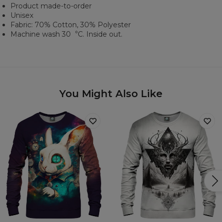
Product made-to-order
Unisex
Fabric: 70% Cotton, 30% Polyester
Machine wash 30︒C. Inside out.
You Might Also Like