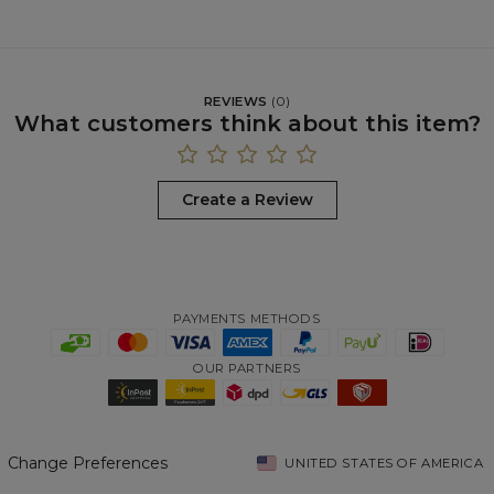
REVIEWS
(
0
)
What customers think about this item?
Create a Review
PAYMENTS METHODS
OUR PARTNERS
Change Preferences
UNITED STATES OF AMERICA