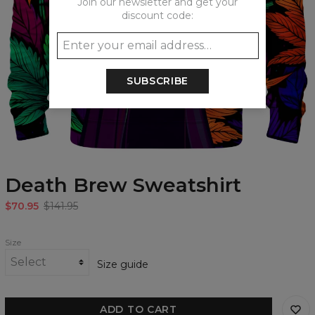
Join our newsletter and get your
discount code:
SUBSCRIBE
Death Brew Sweatshirt
$70.95
$141.95
Size
Size guide
ADD TO CART