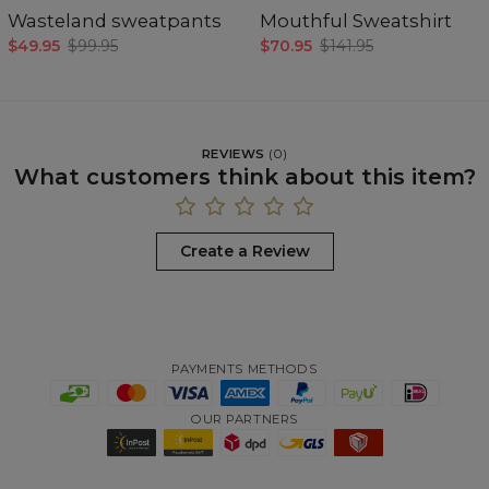
Wasteland sweatpants
Mouthful Sweatshirt
$49.95
$99.95
$70.95
$141.95
REVIEWS
(
0
)
What customers think about this item?
Create a Review
PAYMENTS METHODS
OUR PARTNERS