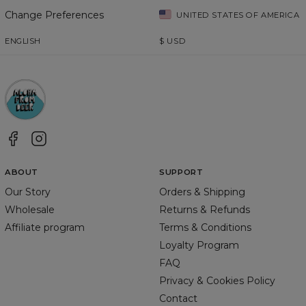
Change Preferences
UNITED STATES OF AMERICA
ENGLISH
$
USD
ABOUT
SUPPORT
Our Story
Orders & Shipping
Wholesale
Returns & Refunds
Affiliate program
Terms & Conditions
Loyalty Program
FAQ
Privacy & Cookies Policy
Contact