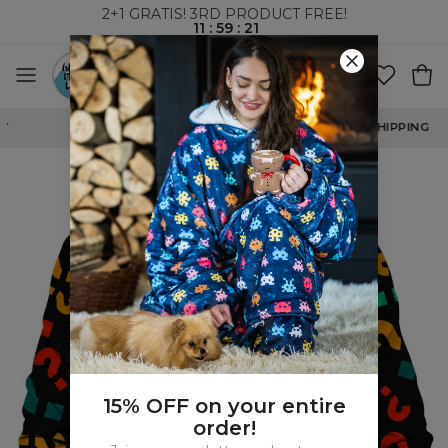
2+1 GRATIS! 3RD PRODUCT FREE!
11
:
59
:
21
WORLDWIDE SHIPPING
15% OFF on your entire
order!