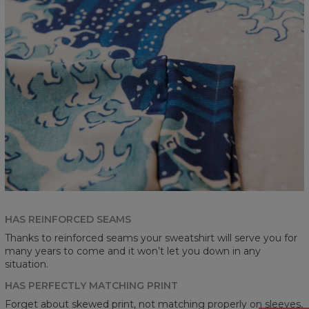
HAS REINFORCED SEAMS
Thanks to reinforced seams your sweatshirt will serve you for
many years to come and it won’t let you down in any
situation.
HAS PERFECTLY MATCHING PRINT
Forget about skewed print, not matching properly on sleeves,