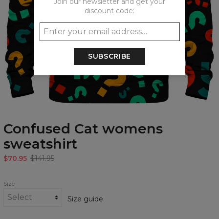
Join our newsletter and get your
discount code:
SUBSCRIBE
Confused Cat womens
sweatshirt
$70.95
$141.95
Size
Size guide