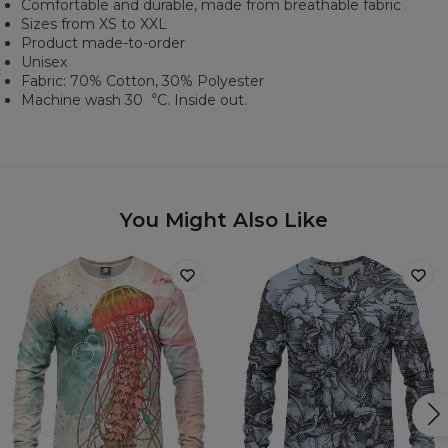
Comfortable and durable, made from breathable fabric
Sizes from XS to XXL
Product made-to-order
Unisex
Fabric: 70% Cotton, 30% Polyester
Machine wash 30︒C. Inside out.
You Might Also Like