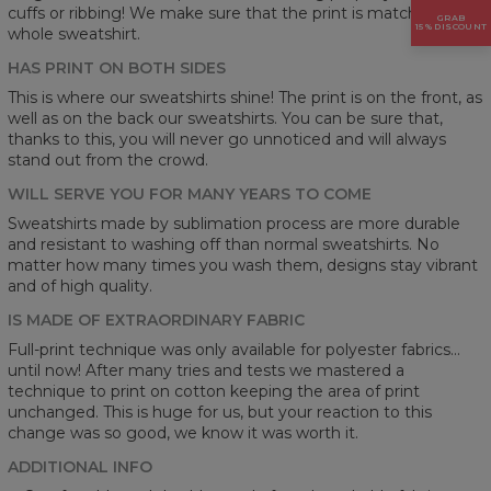
cuffs or ribbing! We make sure that the print is matching on a
GRAB
15% DISCOUNT
whole sweatshirt.
HAS PRINT ON BOTH SIDES
This is where our sweatshirts shine! The print is on the front, as
well as on the back our sweatshirts. You can be sure that,
thanks to this, you will never go unnoticed and will always
stand out from the crowd.
WILL SERVE YOU FOR MANY YEARS TO COME
Sweatshirts made by sublimation process are more durable
and resistant to washing off than normal sweatshirts. No
matter how many times you wash them, designs stay vibrant
and of high quality.
IS MADE OF EXTRAORDINARY FABRIC
Full-print technique was only available for polyester fabrics...
until now! After many tries and tests we mastered a
technique to print on cotton keeping the area of print
unchanged. This is huge for us, but your reaction to this
change was so good, we know it was worth it.
ADDITIONAL INFO