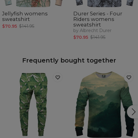
Jellyfish womens
Durer Series - Four
sweatshirt
Riders womens
sweatshirt
$70.95
$141.95
by Albrecht Durer
$70.95
$141.95
Frequently bought together