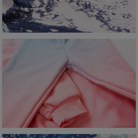
CM
XS
S
M
L
XL
2XL
3XL
4XL
A - Length
67
68
69
70
71
73
75
78
B - Chest width
50
52
54
56
58
60
63
66
C - Sleeve length
63
64
65
66
66
67
68
69