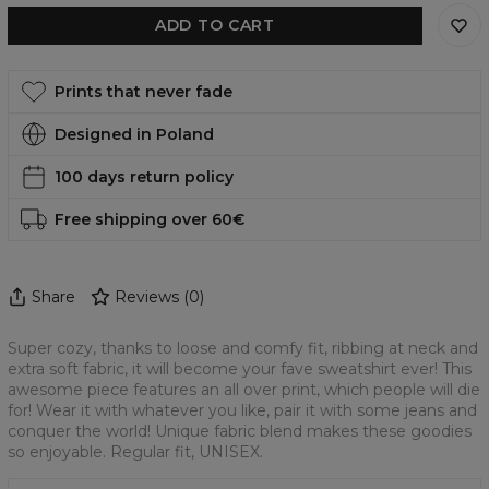
ADD TO CART
Prints that never fade
Designed in Poland
100 days return policy
Free shipping over 60€
Share
Reviews
(
0
)
Super cozy, thanks to loose and comfy fit, ribbing at neck and
extra soft fabric, it will become your fave sweatshirt ever! This
awesome piece features an all over print, which people will die
for! Wear it with whatever you like, pair it with some jeans and
conquer the world! Unique fabric blend makes these goodies
so enjoyable. Regular fit, UNISEX.