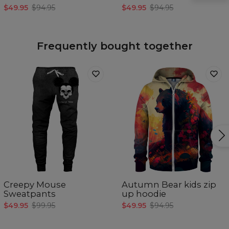
width
$49.95
$94.95
$49.95
$94.95
C - Sleeve
40
45
50
55
length
Frequently bought together
Creepy Mouse
Autumn Bear kids zip
Sweatpants
up hoodie
$49.95
$99.95
$49.95
$94.95