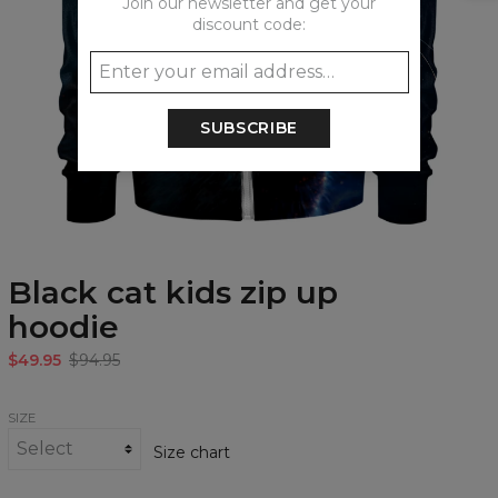
Join our newsletter and get your
discount code:
SUBSCRIBE
Black cat kids zip up
hoodie
$49.95
$94.95
SIZE
Size chart