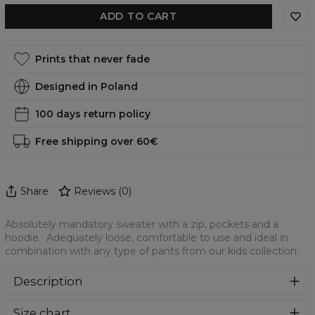
ADD TO CART
Prints that never fade
Designed in Poland
100 days return policy
Free shipping over 60€
Share
Reviews
(
0
)
Absolutely mandatory sweater with a zip, pockets and a
hoodie. Adequately loose, comfortable to use and ideal in
combination with any type of pants from our kids collection.
Description
Absolutely mandatory sweater with a zip, pockets and a
Size chart