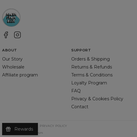
ABOUT
SUPPORT
Our Story
Orders & Shipping
Wholesale
Returns & Refunds
Affiliate program
Terms & Conditions
Loyalty Program
FAQ
Privacy & Cookies Policy
Contact
TERMS & CONDITIONS
PRIVACY POLICY
Rewards
©
2026
Change Into Colours