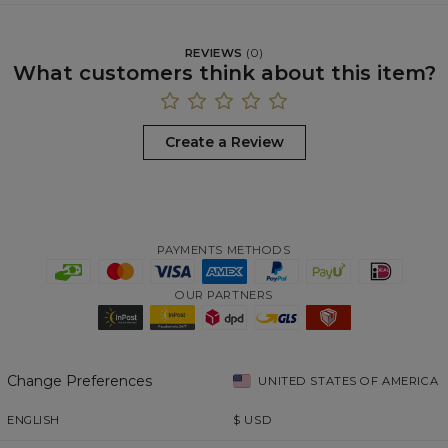
REVIEWS
(
0
)
What customers think about this item?
Create a Review
PAYMENTS METHODS
OUR PARTNERS
Change Preferences
UNITED STATES OF AMERICA
ENGLISH
$
USD