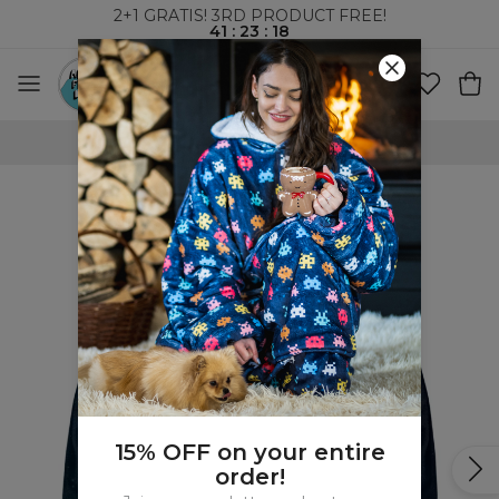
2+1 GRATIS! 3RD PRODUCT FREE!
41
:
23
:
18
WORLDWIDE SHIPPING
15% OFF on your entire
order!