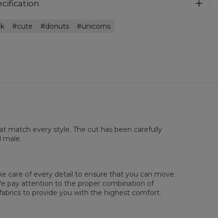
athable and very nice to the touch. Match it with anything
cification
 want!
rial:
100% Polyester
nk
cute
donuts
unicorns
:
Unisex
lability:
Made to order
hat match every style. The cut has been carefully
d male.
sured flat
ake care of every detail to ensure that you can move
XS
S
M
L
XL
2XL
3XL
4XL
. We pay attention to the proper combination of
 Length
67
69
71
73
75
77
79
81
fabrics to provide you with the highest comfort.
 Chest width
47
50
53
56
59
62
65
68
 Sleeve length
18,5
19
19,5
20
20,5
21
21,5
22