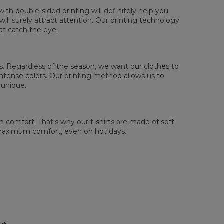
th double-sided printing will definitely help you
ll surely attract attention. Our printing technology
at catch the eye.
 us. Regardless of the season, we want our clothes to
tense colors. Our printing method allows us to
 unique.
comfort. That's why our t-shirts are made of soft
 maximum comfort, even on hot days.