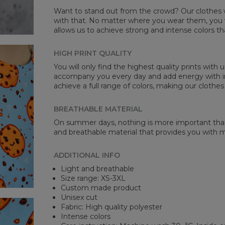
Want to stand out from the crowd? Our clothes wi
with that. No matter where you wear them, you wi
allows us to achieve strong and intense colors th
HIGH PRINT QUALITY
You will only find the highest quality prints with
accompany you every day and add energy with in
achieve a full range of colors, making our clothes
BREATHABLE MATERIAL
On summer days, nothing is more important than 
and breathable material that provides you with
ADDITIONAL INFO
Light and breathable
Size range: XS-3XL
Custom made product
Unisex cut
Fabric: High quality polyester
Intense colors