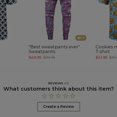
5
/5
"Best sweatpants ever"
Cookies 
Sweatpants
T-shirt
$49.95
$99.95
$41.95
$83
REVIEWS
(
0
)
What customers think about this item?
Create a Review