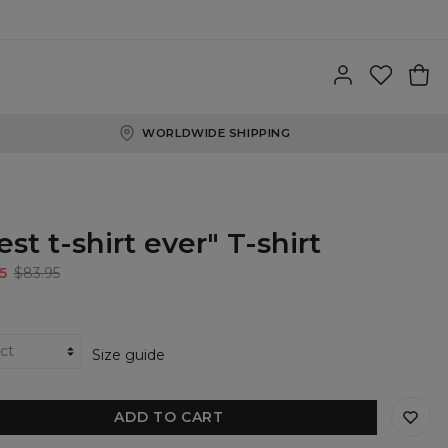
WORLDWIDE SHIPPING
est t-shirt ever" T-shirt
5
$83.95
Size guide
ADD TO CART