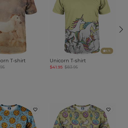
5
/5
orn T-shirt
Unicorn T-shirt
Su
.95
$41.95
$83.95
$4