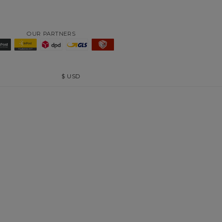
OUR PARTNERS
$
USD