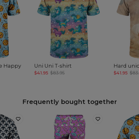
e Happy
Uni Uni T-shirt
Hard unic
$41.95
$83.95
$41.95
$83
Frequently bought together