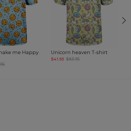
make me Happy
Unicorn heaven T-shirt
C
$41.95
$83.95
$4
.95