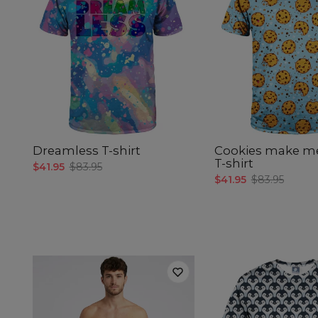
Dreamless T-shirt
Cookies make m
T-shirt
$41.95
$83.95
$41.95
$83.95