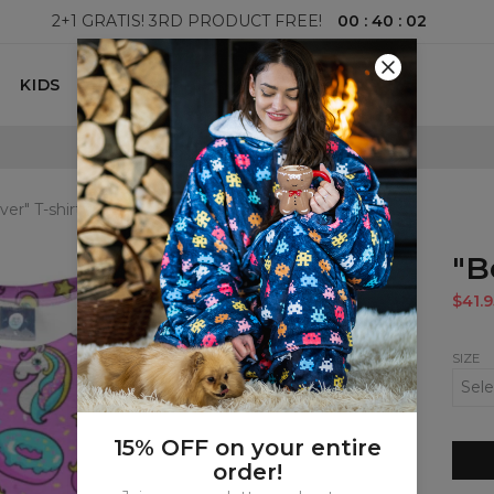
00
:
40
:
01
2+1 GRATIS! 3RD PRODUCT FREE!
KIDS
100 DAYS RETURNS POLICY
ver" T-shirt
"B
$41.9
SIZE
15% OFF on your entire
order!