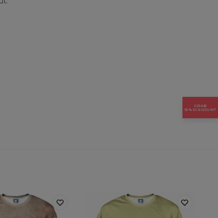
ut.
GRAB
15% DISCOUNT