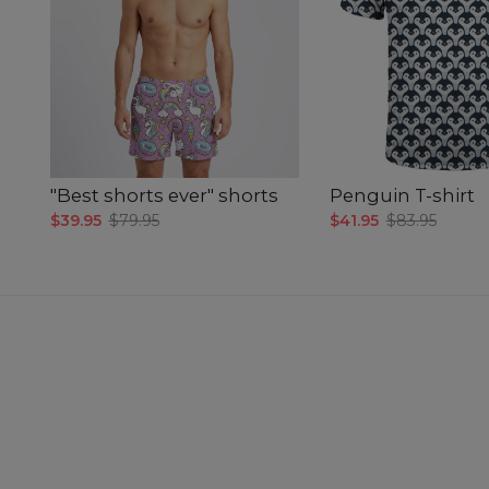
"Best shorts ever" shorts
Penguin T-shirt
$39.95
$79.95
$41.95
$83.95