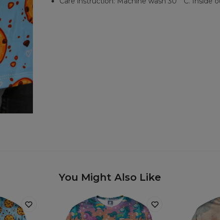
Care instruction: Machine wash 30︒C. Inside o
You Might Also Like