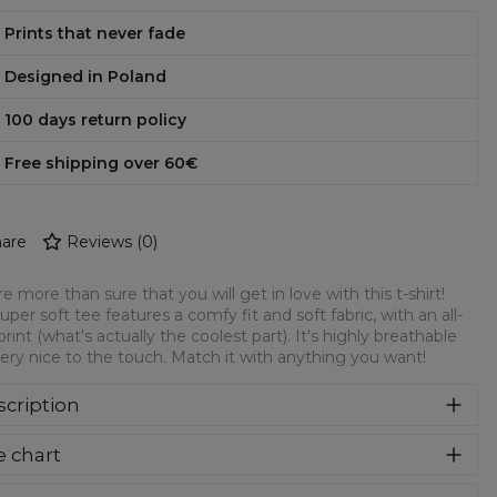
Prints that never fade
Designed in Poland
100 days return policy
Free shipping over 60€
are
Reviews
(
0
)
e more than sure that you will get in love with this t-shirt!
super soft tee features a comfy fit and soft fabric, with an all-
print (what's actually the coolest part). It's highly breathable
ery nice to the touch. Match it with anything you want!
cription
re more than sure that you will get in love with this t-shirt!
e chart
 super soft tee features a comfy fit and soft fabric, with an
over print (what's actually the coolest part). It's highly