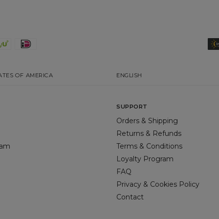
ATES OF AMERICA
ENGLISH
SUPPORT
Orders & Shipping
Returns & Refunds
gram
Terms & Conditions
Loyalty Program
FAQ
Privacy & Cookies Policy
Contact