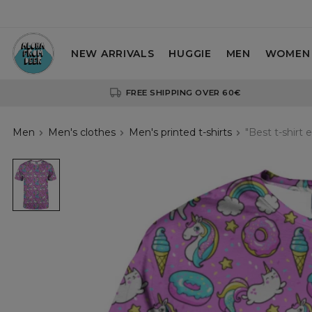
NEW ARRIVALS
HUGGIE
MEN
WOMEN
FREE SHIPPING OVER 60€
Men
Men's clothes
Men's printed t-shirts
"Best t-shirt e
pink
t-
shirt
with
unicorns
motive