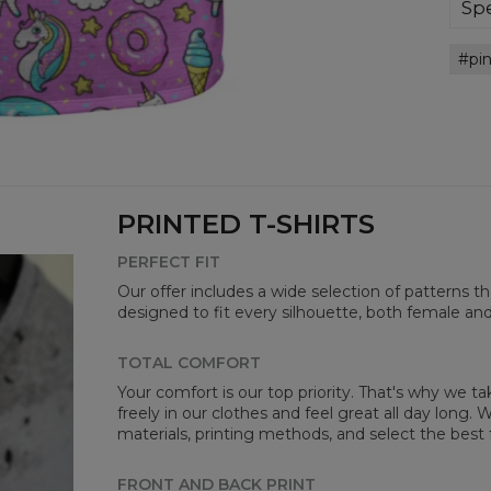
bre
Spe
you
Mate
pi
Cut
Avai
PRINTED T-SHIRTS
PERFECT FIT
Our offer includes a wide selection of patterns t
designed to fit every silhouette, both female an
Mea
TOTAL COMFORT
Your comfort is our top priority. That's why we t
CM
freely in our clothes and feel great all day long
A -
materials, printing methods, and select the best 
B -
C -
FRONT AND BACK PRINT