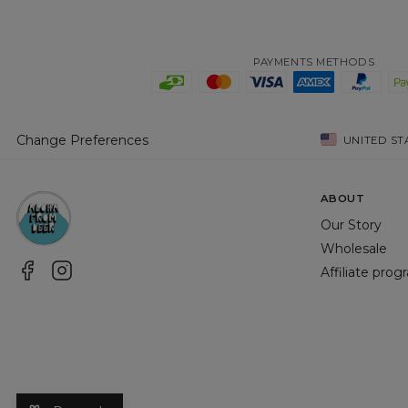
PAYMENTS METHODS
Change Preferences
UNITED ST
ABOUT
Our Story
Wholesale
Affiliate pro