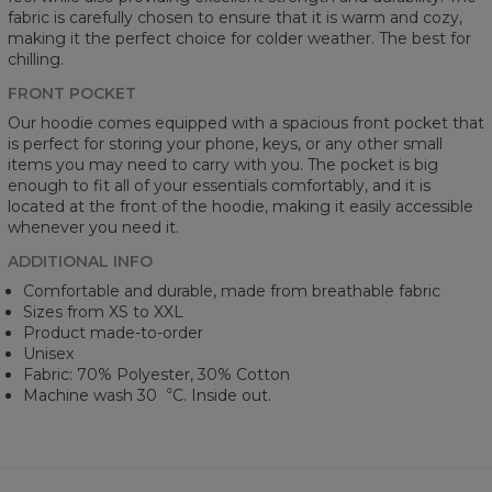
fabric is carefully chosen to ensure that it is warm and cozy,
making it the perfect choice for colder weather. The best for
chilling.
FRONT POCKET
Our hoodie comes equipped with a spacious front pocket that
is perfect for storing your phone, keys, or any other small
items you may need to carry with you. The pocket is big
enough to fit all of your essentials comfortably, and it is
located at the front of the hoodie, making it easily accessible
whenever you need it.
ADDITIONAL INFO
Comfortable and durable, made from breathable fabric
Sizes from XS to XXL
Product made-to-order
Unisex
Fabric: 70% Polyester, 30% Cotton
Machine wash 30︒C. Inside out.