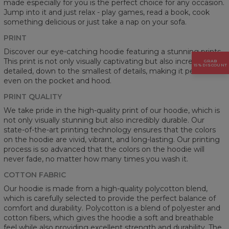
made especially for you is the perfect choice for any occasion.
Jump into it and just relax - play games, read a book, cook
something delicious or just take a nap on your sofa.
PRINT
Discover our eye-catching hoodie featuring a stunning prints.
This print is not only visually captivating but also incredibly
GRAB
15% DISCOUNT
detailed, down to the smallest of details, making it perfect
even on the pocket and hood.
PRINT QUALITY
We take pride in the high-quality print of our hoodie, which is
not only visually stunning but also incredibly durable. Our
state-of-the-art printing technology ensures that the colors
on the hoodie are vivid, vibrant, and long-lasting. Our printing
process is so advanced that the colors on the hoodie will
never fade, no matter how many times you wash it.
COTTON FABRIC
Our hoodie is made from a high-quality polycotton blend,
which is carefully selected to provide the perfect balance of
comfort and durability. Polycotton is a blend of polyester and
cotton fibers, which gives the hoodie a soft and breathable
feel while also providing excellent strength and durability. The