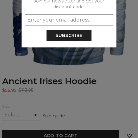
Join our newsletter and get your
discount code:
SUBSCRIBE
Ancient Irises Hoodie
$56.95
$113.95
SIZE
Size guide
ADD TO CART