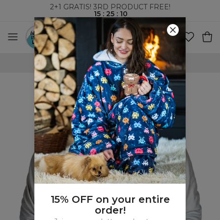
2+1 GRATIS! 3RD PRODUCT FREE!
15
:
25
:
09
WORLDWIDE SHIPPING
15% OFF on your entire
order!