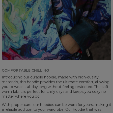
COMFORTABLE CHILLING
Introducing our durable hoodie, made with high-quality
materials, this hoodie provides the ultimate comfort, allowing
you to wear it all day long without feeling restricted. The soft,
warm fabric is perfect for chilly days and keeps you cozy no
matter where you go.
With proper care, our hoodies can be worn for years, making it
a reliable addition to your wardrobe. Our hoodie that was