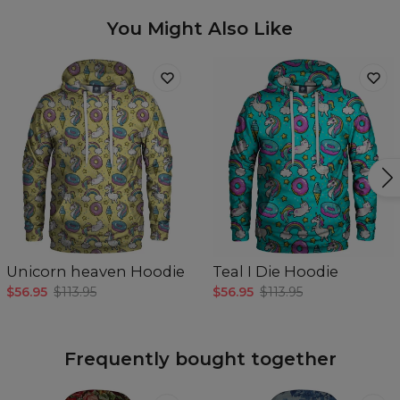
You Might Also Like
Unicorn heaven Hoodie
Teal I Die Hoodie
$56.95
$113.95
$56.95
$113.95
Frequently bought together