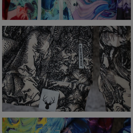
A - Length
65
67
69
71
73
75
77
B - Chest width
48
51
54
57
60
63
66
C - Sleeve Length
61
62
63
64
65
66
67