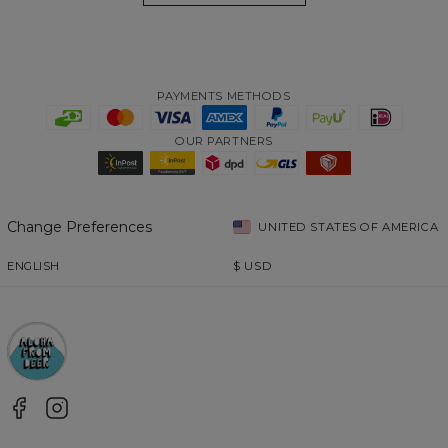
PAYMENTS METHODS
OUR PARTNERS
Change Preferences
UNITED STATES OF AMERICA
ENGLISH
$
USD