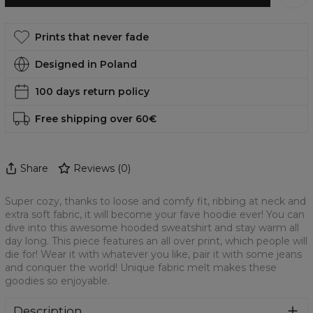
Prints that never fade
Designed in Poland
100 days return policy
Free shipping over 60€
Share
Reviews
(
0
)
Super cozy, thanks to loose and comfy fit, ribbing at neck and
extra soft fabric, it will become your fave hoodie ever! You can
dive into this awesome hooded sweatshirt and stay warm all
day long. This piece features an all over print, which people will
die for! Wear it with whatever you like, pair it with some jeans
and conquer the world! Unique fabric melt makes these
goodies so enjoyable.
Description