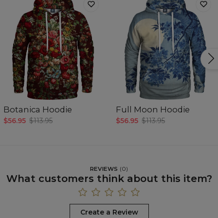
Botanica Hoodie
Full Moon Hoodie
$56.95
$113.95
$56.95
$113.95
REVIEWS
(
0
)
What customers think about this item?
Create a Review